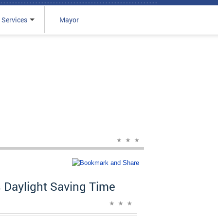
 Services
Mayor
 Daylight Saving Time