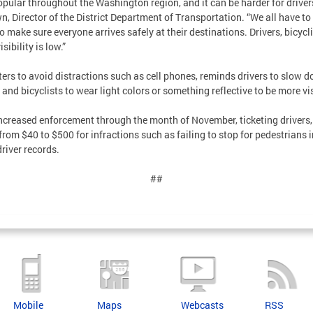
ular throughout the Washington region, and it can be harder for drivers
n, Director of the District Department of Transportation. “We all have t
o make sure everyone arrives safely at their destinations. Drivers, bicycl
sibility is low.”
s to avoid distractions such as cell phones, reminds drivers to slow do
and bicyclists to wear light colors or something reflective to be more vis
ncreased enforcement through the month of November, ticketing drivers, 
 from $40 to $500 for infractions such as failing to stop for pedestrians 
driver records.
##
Mobile
Maps
Webcasts
RSS