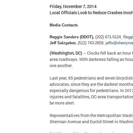
Friday, November 7, 2014
Local Officials Look to Reduce Crashes Invo
Media Contacts
Reggie Sanders (DDOT),
(202) 671-5124,
Regg
J
eff Salzgeber,
(512) 743-2659,
jeffs@sherrym
(Washington, DC)
– Clocks fell back an hour 
area roadways. With darkness falling an hour e
one another.
Last year, 65 pedestrians and seven bicyclis
advocates, since they are the darkest months 
especially dangerous for pedestrians. In 2012
injuries and fatalities, DC-area transportat
be more alert.
Representatives from the Metropolitan Washin
Sherman Avenue and Euclid Street in Washin