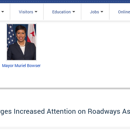
Visitors
Education
Jobs
Online
Mayor Muriel Bowser
ges Increased Attention on Roadways As