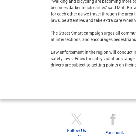
“Walking and bicycling are becoming more pop
becomes darker much earlier,” said Matt Brow
for each other as we travel through the area t
laws, be attentive, and take extra care when vi
The Street Smart campaign urges all commuter
at intersections, and encourages pedestrians 
Law enforcement in the region will conduct i
safety laws. Fines for safey violations range
drivers are subject to getting points on their 
Follow Us
Facebook