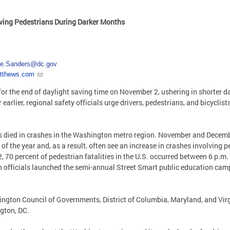
lving Pedestrians During Darker Months
ie.Sanders@dc.gov
atthews.com
for the end of daylight saving time on November 2, ushering in shorter 
arlier, regional safety officials urge drivers, pedestrians, and bicyclist
ts died in crashes in the Washington metro region. November and Decembe
of the year and, as a result, often see an increase in crashes involving 
, 70 percent of pedestrian fatalities in the U.S. occurred between 6 p.m.
ion officials launched the semi-annual Street Smart public education ca
gton Council of Governments, District of Columbia, Maryland, and Virgi
gton, DC.