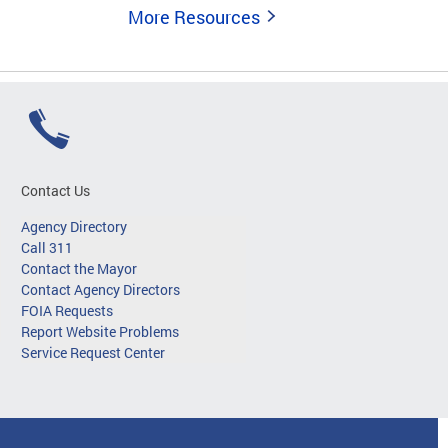
More Resources
Contact Us
Agency Directory
Call 311
Contact the Mayor
Contact Agency Directors
FOIA Requests
Report Website Problems
Service Request Center