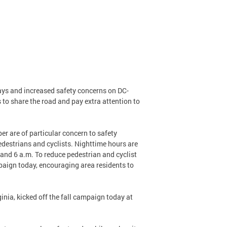
days and increased safety concerns on DC-
s to share the road and pay extra attention to
r are of particular concern to safety
pedestrians and cyclists. Nighttime hours are
 and 6 a.m. To reduce pedestrian and cyclist
mpaign today, encouraging area residents to
nia, kicked off the fall campaign today at