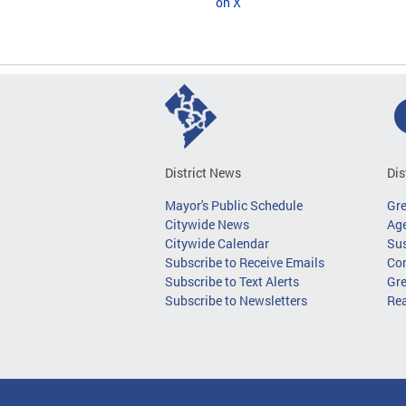
on X
District News
Dis
Mayor's Public Schedule
Gr
Citywide News
Age
Citywide Calendar
Sus
Subscribe to Receive Emails
Co
Subscribe to Text Alerts
Gre
Subscribe to Newsletters
Re