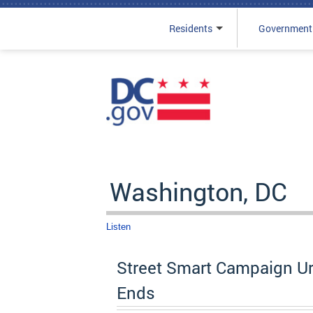
Residents
Government
Skip to main content
Washington, DC
Listen
Street Smart Campaign Ur
Ends