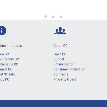
trict Initiatives
About DC
een DC
Open DC
-Friendly DC
Budget
tainable DC
Emancipation
nnect DC
Consumer Protection
at Streets
Contracts
ady DC
Property Quest