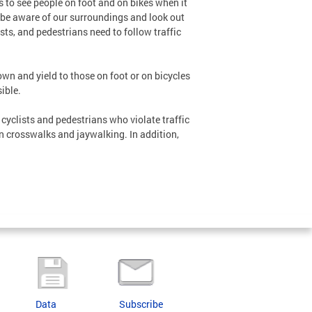
 to see people on foot and on bikes when it
o be aware of our surroundings and look out
ists, and pedestrians need to follow traffic
wn and yield to those on foot or on bicycles
ible.
cyclists and pedestrians who violate traffic
in crosswalks and jaywalking. In addition,
Data
Subscribe