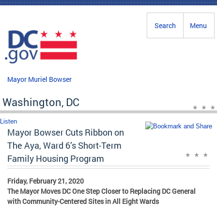
Skip to main content
Search
Menu
Mayor Muriel Bowser
Washington, DC
Listen
Mayor Bowser Cuts Ribbon on
The Aya, Ward 6’s Short-Term
Family Housing Program
Friday, February 21, 2020
The Mayor Moves DC One Step Closer to Replacing DC General
with Community-Centered Sites in All Eight Wards