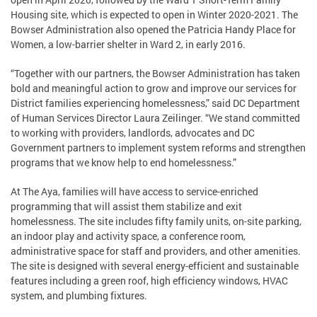
Housing site, which is expected to open in Winter 2020-2021. The
Bowser Administration also opened the Patricia Handy Place for
Women, a low-barrier shelter in Ward 2, in early 2016.
“Together with our partners, the Bowser Administration has taken
bold and meaningful action to grow and improve our services for
District families experiencing homelessness,” said DC Department
of Human Services Director Laura Zeilinger. “We stand committed
to working with providers, landlords, advocates and DC
Government partners to implement system reforms and strengthen
programs that we know help to end homelessness.”
At The Aya, families will have access to service-enriched
programming that will assist them stabilize and exit
homelessness. The site includes fifty family units, on-site parking,
an indoor play and activity space, a conference room,
administrative space for staff and providers, and other amenities.
The site is designed with several energy-efficient and sustainable
features including a green roof, high efficiency windows, HVAC
system, and plumbing fixtures.