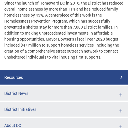
Since the launch of Homeward DC in 2016, the District has reduced
overall homelessness by more than 11% and has reduced family
homelessness by 45%. A centerpiece of this work is the
Homelessness Prevention Program, which has successfully
prevented a shelter stay for more than 7,000 District families. In
addition to making unprecedented investments in affordable
housing opportunities, Mayor Bowser’s Fiscal Year 2020 budget
included $47 million to support homeless services, including the
creation of a comprehensive street outreach network to connect
unsheltered individuals to vital housing first supports.
Resources
District News
District Initiatives
About DC