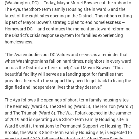
(Washington, DC) – Today, Mayor Muriel Bowser cut the ribbon to
The Aya, the Short-Term Family Housing site in Ward 6 and the
latest of the eight sites opening in the District. This ribbon cutting
is part of Mayor Bower’s strategic plan to end homelessness –
Homeward DC – and continues the momentum toward reforming
the District’s crisis response system for families experiencing
homelessness.
“The Aya embodies our DC Values and serves as a reminder that
when Washingtonians fall on hard times, neighbors in every ward
across the District are here to help,” said Mayor Bowser. “This
beautiful facility will serve as a landing spot for families that
provides them with the support they need to get back to living the
dignified and independent lives that they deserve.”
The Aya follows the openings of short-term family housing sites
The Kennedy (Ward 4), The Sterling (Ward 5), The Horizon (Ward 7)
and The Triumph (Ward 8). The W.J. Rolark opened in the summer
of 2019 and is operating as a Short-Term Family Housing site in
Ward 8 until it transitions to Permanent Supportive Housing. The
Brooks, the Ward 3 Short-Term Family Housing site, is expected to
open in April 2020, followed by the Ward 1 Short-Term Family