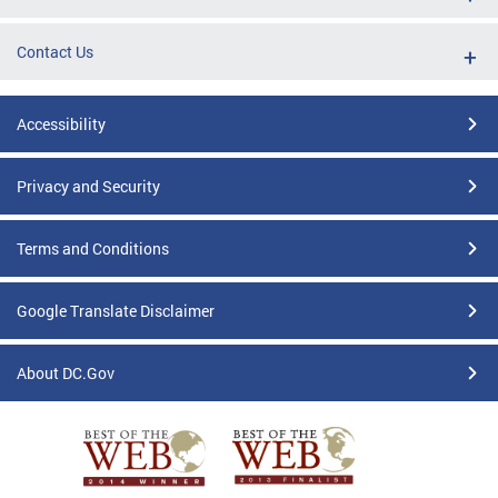
Contact Us
Accessibility
Privacy and Security
Terms and Conditions
Google Translate Disclaimer
About DC.Gov