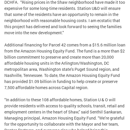
DCHFA. “Rising prices in the Shaw neighborhood have made it too
expensive for some long-time residents. Station U&O will ensure
that some of the residents have an opportunity to remain in the
neighborhood with reasonable housing costs. I am ecstatic that
this project has delivered and look forward to seeing the families
move into the new development.”
Additional financing for Parcel 42 comes from a $15.6 million loan
from the Amazon Housing Equity Fund. The fund is a more than $2
billion commitment to preserve and create more than 20,000
affordable housing units in the Arlington/Washington, DC
metropolitan area, Washington state’s Puget Sound region, and
Nashville, Tennessee. To date, the Amazon Housing Equity Fund
has provided $1.09 billion in funding to help create or preserve
7,500 affordable homes across Capital region.
“In addition to these 108 affordable homes, Station U & O will
provide residents with access to quality schools, transit, retail and
employment centers in the heart of Shaw,” said Senthil Sankaran,
Managing principal, Amazon Housing Equity Fund. “We’re grateful
for the opportunity to collaborate with the Mayor and her team,