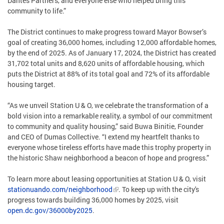
Dantes Partners, and everyone else who helped bring this
community to life.”
The District continues to make progress toward Mayor Bowser’s
goal of creating 36,000 homes, including 12,000 affordable homes,
by the end of 2025. As of January 17, 2024, the District has created
31,702 total units and 8,620 units of affordable housing, which
puts the District at 88% of its total goal and 72% of its affordable
housing target.
“As we unveil Station U & O, we celebrate the transformation of a
bold vision into a remarkable reality, a symbol of our commitment
to community and quality housing,” said Buwa Binitie, Founder
and CEO of Dumas Collective. “I extend my heartfelt thanks to
everyone whose tireless efforts have made this trophy property in
the historic Shaw neighborhood a beacon of hope and progress.”
To learn more about leasing opportunities at Station U & O, visit
stationuando.com/neighborhood
. To keep up with the city's
progress towards building 36,000 homes by 2025, visit
open.dc.gov/36000by2025
.