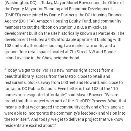
(Washington, DC) – Today, Mayor Muriel Bowser and the Office of
the Deputy Mayor for Planning and Economic Development
(DMPED) were joined by Dante Partners, the DC Housing Finance
Agency (DCHFA), Amazon Housing Equity Fund, and community
members to cut the ribbon on Station U & O, a mixed-use
development built on the site historically known as Parcel 42. The
development features a 98% affordable apartment building with
108 units of affordable housing, two market rate units, and a
ground floor retail space located at 7th Street NW and Rhode
Island Avenue in the Shaw neighborhood.
“Today, we get to deliver 110 new homes right across from a
beautiful library, across from the Metro, close to retail and
restaurants, blocks away from U Street and Howard, and close to
fantastic DC Public Schools. Even better is that 108 of the 110
homes are designated affordable,” said Mayor Bowser. “We are
proud that this project was part of the ‘OurRFP’ Process. What that
means is that we engaged the community early and often, and we
were able to incorporate the community’s feedback and vision into
the RFP itself. And today, we get to deliver a project that we know
residents are excited about.”