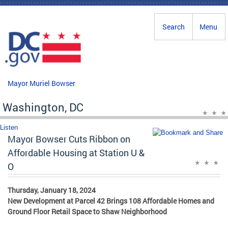
Skip to main content
Search
Menu
Mayor Muriel Bowser
Washington, DC
Listen
Mayor Bowser Cuts Ribbon on
Affordable Housing at Station U &
O
Thursday, January 18, 2024
New Development at Parcel 42 Brings 108 Affordable Homes and
Ground Floor Retail Space to Shaw Neighborhood