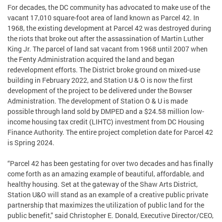
For decades, the DC community has advocated to make use of the
vacant 17,010 square-foot area of land known as Parcel 42. In
1968, the existing development at Parcel 42 was destroyed during
the riots that broke out after the assassination of Martin Luther
King Jr. The parcel of land sat vacant from 1968 until 2007 when
the Fenty Administration acquired the land and began
redevelopment efforts. The District broke ground on mixed-use
building in February 2022, and Station U & O is now the first
development of the project to be delivered under the Bowser
Administration. The development of Station O & U is made
possible through land sold by DMPED and a $24.58 million low-
income housing tax credit (LIHTC) investment from DC Housing
Finance Authority. The entire project completion date for Parcel 42
is Spring 2024.
“Parcel 42 has been gestating for over two decades and has finally
come forth as an amazing example of beautiful, affordable, and
healthy housing. Set at the gateway of the Shaw Arts District,
Station U&O will stand as an example of a creative public private
partnership that maximizes the utilization of public land for the
public benefit,” said Christopher E. Donald, Executive Director/CEO,