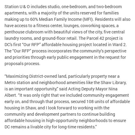
Station U & O includes studio, one-bedroom, and two-bedroom
apartments, with a majority of the units reserved for families
making up to 60% Median Family Income (MFI). Residents will also
have access to a fitness center, lounges, coworking spaces, a
penthouse clubroom with beautiful views of the city, five central
laundry rooms, and ground-floor retail. The Parcel 42 project is
DC's first “Our RFP” affordable housing project located in Ward 2.
The “Our RFP” process incorporates the community’s perspective
and priorities through early public engagement in the request for
proposals process.
“Maximizing District-owned land, particularly property near a
Metro station and neighborhood amenities like the Shaw Library,
is an important opportunity,” said Acting Deputy Mayor Nina
Albert. “It was only right that we included community engagement
early on, and through that process, secured 108 units of affordable
housing in Shaw, and I look forward to working with the
community and development partners to continue building
affordable housing in high-opportunity neighborhoods to ensure
DC remains a livable city for long-time residents.”