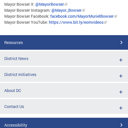
Mayor Bowser X:
@MayorBowser
Mayor Bowser Instagram:
@Mayor_Bowser
Mayor Bowser Facebook:
facebook.com/MayorMurielBowser
Mayor Bowser YouTube:
https://www.bit.ly/eomvideos
Resources
District News
District Initiatives
About DC
Contact Us
Accessibility