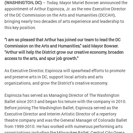
(WASHINGTON, DC)
– Today, Mayor Muriel Bowser announced the
appointment of Arthur Espinoza, Jr. as the new Executive Director
of the DC Commission on the Arts and Humanities (DCCAH),
bringing nearly two decades of arts experience and leadership to
this key position.
“I am so pleased that Arthur has joined our team to lead the DC
Commission on the Arts and Humanities,” said Mayor Bowser.
“Arthur will help the District grow our creative economy, broaden
access to the arts, and spur job growth.”
As Executive Director, Espinoza will spearhead efforts to promote
and preserve arts in DC, support local artists and arts
organizations, and grow the District’s creative economy.
Espinoza has served as Managing Director of The Washington
Ballet since 2013 and began his tenure with the company in 2010.
Before joining The Washington Ballet, Espinoza served as the
Executive Director and Interim Artistic Director of a repertory
theatre company and was the General Manager of Colorado Ballet
from 1999-2010. He has worked with numerous performing arts
organizations including the Milwaukee Ballet, Central City Opera,