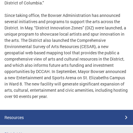
District of Columbia.”
Since taking office, the Bowser Administration has announced
several initiatives and programs to support the arts across the
District. In May, “District Innovation Zones” (DIZ) were launched, a
unique program to showcase local artists and spur innovation in
the arts. The District also launched the Comprehensive
Environmental Survey of Arts Resources (CESAR), a new
geospatial web-based mapping tool that provides the public a
comprehensive view of arts and cultural resources in the District,
and which also informs future arts funding and investment
opportunities by DCCAH. In September, Mayor Bowser announced
a new Entertainment and Sports Arena on St. Elizabeths Campus
in Ward 8. The new facility will generate significant expansion of
arts, cultural, entertainment and civic amenities, including hosting
over 90 events per year.
Resources