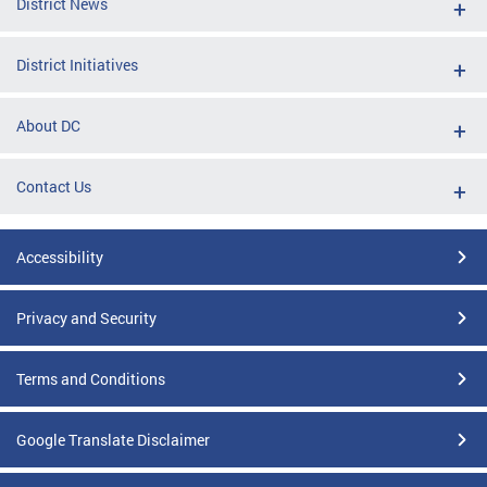
District News
District Initiatives
About DC
Contact Us
Accessibility
Privacy and Security
Terms and Conditions
Google Translate Disclaimer