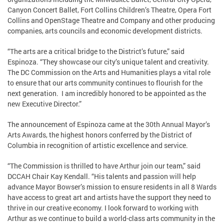
Canyon Concert Ballet, Fort Collins Children’s Theatre, Opera Fort
Collins and OpenStage Theatre and Company and other producing
companies, arts councils and economic development districts.
“The arts are a critical bridge to the District’s future,” said
Espinoza. “They showcase our city’s unique talent and creativity.
The DC Commission on the Arts and Humanities plays a vital role
to ensure that our arts community continues to flourish for the
next generation. I am incredibly honored to be appointed as the
new Executive Director.”
The announcement of Espinoza came at the 30th Annual Mayor’s
Arts Awards, the highest honors conferred by the District of
Columbia in recognition of artistic excellence and service.
“The Commission is thrilled to have Arthur join our team,” said
DCCAH Chair Kay Kendall. “His talents and passion will help
advance Mayor Bowser’s mission to ensure residents in all 8 Wards
have access to great art and artists have the support they need to
thrive in our creative economy. I look forward to working with
Arthur as we continue to build a world-class arts community in the