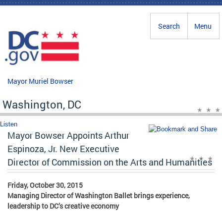
Skip to main content
Search
Menu
Mayor Muriel Bowser
Washington, DC
Listen
Mayor Bowser Appoints Arthur
Espinoza, Jr. New Executive
Director of Commission on the Arts and Humanities
Friday, October 30, 2015
Managing Director of Washington Ballet brings experience,
leadership to DC’s creative economy