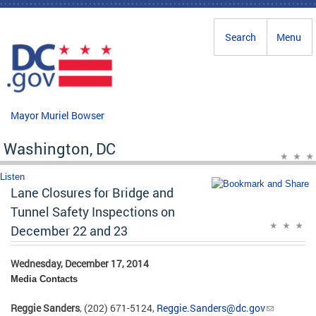
Skip to main content
Search
Menu
Mayor Muriel Bowser
Washington, DC
Listen
Lane Closures for Bridge and
Tunnel Safety Inspections on
December 22 and 23
Wednesday, December 17, 2014
Media Contacts
Reggie Sanders
, (202) 671-5124,
Reggie.Sanders@dc.gov