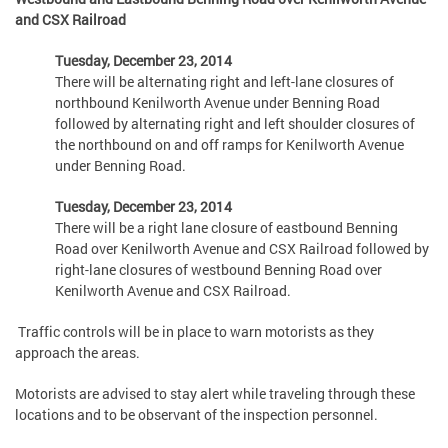
and CSX Railroad
Tuesday, December 23, 2014
There will be alternating right and left-lane closures of
northbound Kenilworth Avenue under Benning Road
followed by alternating right and left shoulder closures of
the northbound on and off ramps for Kenilworth Avenue
under Benning Road.
Tuesday, December 23, 2014
There will be a right lane closure of eastbound Benning
Road over Kenilworth Avenue and CSX Railroad followed by
right-lane closures of westbound Benning Road over
Kenilworth Avenue and CSX Railroad.
Traffic controls will be in place to warn motorists as they
approach the areas.
Motorists are advised to stay alert while traveling through these
locations and to be observant of the inspection personnel.