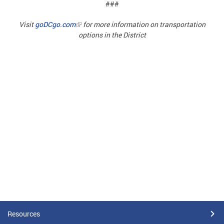
###
Visit
goDCgo.com
for more information on transportation
options in the District
Resources