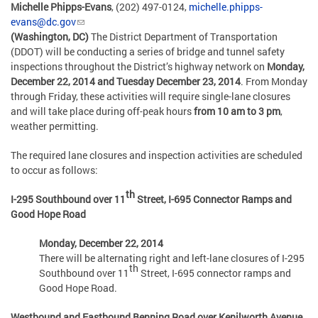
Michelle Phipps-Evans
, (202) 497-0124,
michelle.phipps-
evans@dc.gov
(Washington, DC)
The District Department of Transportation
(DDOT) will be conducting a series of bridge and tunnel safety
inspections throughout the District’s highway network on
Monday,
December 22, 2014 and Tuesday December 23, 2014
. From Monday
through Friday, these activities will require single-lane closures
and will take place during off-peak hours
from 10 am to 3 pm
,
weather permitting.
The required lane closures and inspection activities are scheduled
to occur as follows:
th
I-295 Southbound over 11
Street, I-695 Connector Ramps and
Good Hope Road
Monday, December 22, 2014
There will be alternating right and left-lane closures of I-295
th
Southbound over 11
Street, I-695 connector ramps and
Good Hope Road.
Westbound and Eastbound Benning Road over Kenilworth Avenue