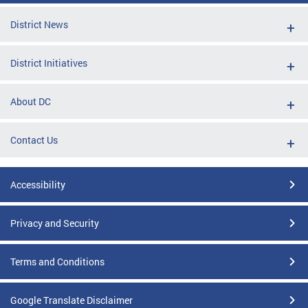
District News
District Initiatives
About DC
Contact Us
Accessibility
Privacy and Security
Terms and Conditions
Google Translate Disclaimer