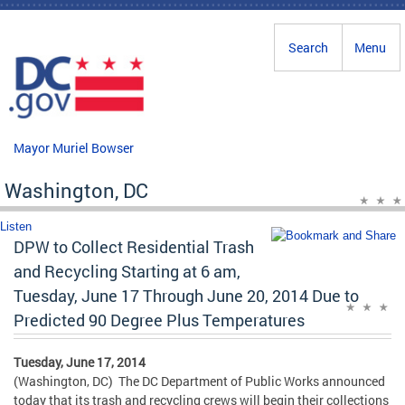
Skip to main content
Search
Menu
Mayor Muriel Bowser
Washington, DC
Listen
DPW to Collect Residential Trash
and Recycling Starting at 6 am,
Tuesday, June 17 Through June 20, 2014 Due to
Predicted 90 Degree Plus Temperatures
Tuesday, June 17, 2014
(Washington, DC) The DC Department of Public Works announced
today that its trash and recycling crews will begin their collections