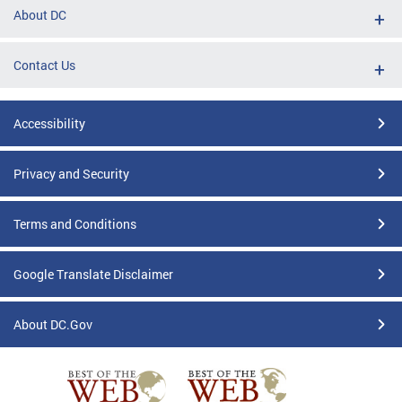
About DC
Contact Us
Accessibility
Privacy and Security
Terms and Conditions
Google Translate Disclaimer
About DC.Gov