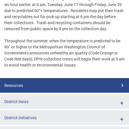
an hour earlier, at 6 am, Tuesday, June 17 through Friday, June 20
due to predicted 90°+ temperatures. Residents may put their trash
and recyclables out for pick-up starting at 6 pm the day before
their collections. Trash and recycling containers should be
removed from public space by 8 pm on the collection day.
Throughout the summer, when the temperature is predicted to be
90˚ or higher or the Metropolitan Washington Council of
Governments announces unhealthy air quality (Code Orange or
Code Red days), DPW collection crews will begin their work at 6 am
to avoid health or environmental issues.
Resources
District News
District Initiatives