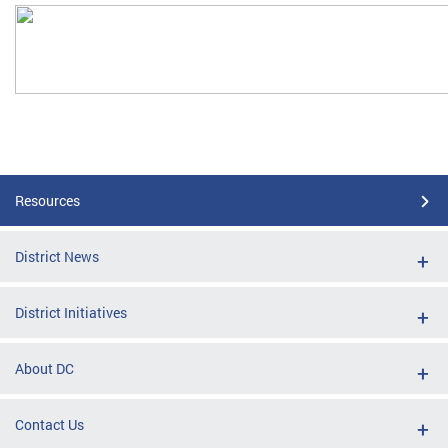
Resources
District News
District Initiatives
About DC
Contact Us