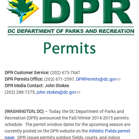
DPR Customer Service:
(202) 673-7647
DPR Permits Office:
(202) 671-2597,
DPRPermits@dc.gov
DPR Media Contact:
John Stokes
(202) 288-7275,
john.stokes@dc.gov
(WASHINGTON, DC)
– Today, the DC Department of Parks and
Recreation (DPR) announced the Fall/Winter 2014-2015 permits
schedule. The permit window dates for the upcoming season are
currently posted on the DPR website on the
Athletic Fields permit
page
. DPR issues permits outdoor fields, courts, and indoor