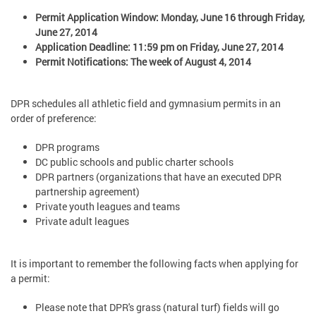
Permit Application Window: Monday, June 16 through Friday,
June 27, 2014
Application Deadline: 11:59 pm on Friday, June 27, 2014
Permit Notifications: The week of August 4, 2014
DPR schedules all athletic field and gymnasium permits in an
order of preference:
DPR programs
DC public schools and public charter schools
DPR partners (organizations that have an executed DPR
partnership agreement)
Private youth leagues and teams
Private adult leagues
It is important to remember the following facts when applying for
a permit:
Please note that DPR's grass (natural turf) fields will go