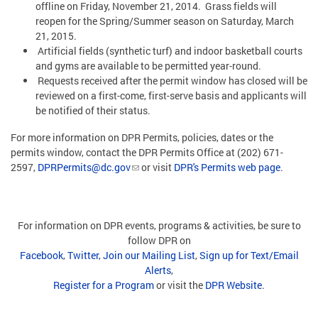
offline on Friday, November 21, 2014. Grass fields will
reopen for the Spring/Summer season on Saturday, March
21, 2015.
Artificial fields (synthetic turf) and indoor basketball courts
and gyms are available to be permitted year-round.
Requests received after the permit window has closed will be
reviewed on a first-come, first-serve basis and applicants will
be notified of their status.
For more information on DPR Permits, policies, dates or the
permits window, contact the DPR Permits Office at (202) 671-
2597,
DPRPermits@dc.gov
or visit
DPR's Permits web page
.
For information on DPR events, programs & activities, be sure to
follow DPR on
Facebook
,
Twitter
,
Join our Mailing List
,
Sign up for Text/Email
Alerts
,
Register for a Program
or visit the
DPR Website
.