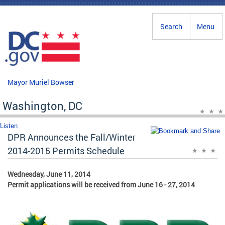
Skip to main content
Search
Menu
Mayor Muriel Bowser
Washington, DC
Listen
DPR Announces the Fall/Winter
2014-2015 Permits Schedule
Wednesday, June 11, 2014
Permit applications will be received from June 16 - 27, 2014