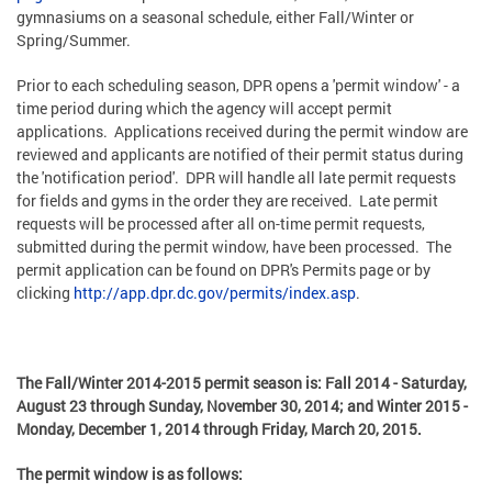
gymnasiums on a seasonal schedule, either Fall/Winter or
Spring/Summer.
Prior to each scheduling season, DPR opens a 'permit window' - a
time period during which the agency will accept permit
applications. Applications received during the permit window are
reviewed and applicants are notified of their permit status during
the 'notification period'. DPR will handle all late permit requests
for fields and gyms in the order they are received. Late permit
requests will be processed after all on-time permit requests,
submitted during the permit window, have been processed. The
permit application can be found on DPR's Permits page or by
clicking
http://app.dpr.dc.gov/permits/index.asp
.
The Fall/Winter 2014-2015 permit season is: Fall 2014 - Saturday,
August 23 through Sunday, November 30, 2014; and Winter 2015 -
Monday, December 1, 2014 through Friday, March 20, 2015.
The permit window is as follows: