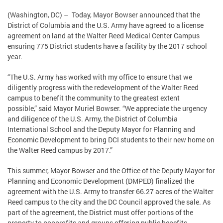
(Washington, DC) – Today, Mayor Bowser announced that the
District of Columbia and the U.S. Army have agreed to a license
agreement on land at the Walter Reed Medical Center Campus
ensuring 775 District students have a facility by the 2017 school
year.
“The U.S. Army has worked with my office to ensure that we
diligently progress with the redevelopment of the Walter Reed
campus to benefit the community to the greatest extent
possible,” said Mayor Muriel Bowser. “We appreciate the urgency
and diligence of the U.S. Army, the District of Columbia
International School and the Deputy Mayor for Planning and
Economic Development to bring DCI students to their new home on
the Walter Reed campus by 2017.”
This summer, Mayor Bowser and the Office of the Deputy Mayor for
Planning and Economic Development (DMPED) finalized the
agreement with the U.S. Army to transfer 66.27 acres of the Walter
Reed campus to the city and the DC Council approved the sale. As
part of the agreement, the District must offer portions of the
property to nonprofits and groups offering public benefits.