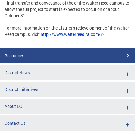
Final transfer and conveyance of the entire Walter Reed campus to
allow the full project to start is expected to occur on or about
October 31.
For more information on the District’s redevelopment of the Walter
Reed campus, visit
http://www.walterreedlra.com/
.
Resources
District News
District Initiatives
About DC
Contact Us