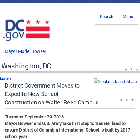
Skip to main content
Search
Menu
Mayor Muriel Bowser
Washington, DC
Listen
District Government Moves to
Expedite New School
Construction on Walter Reed Campus
Thursday, September 29, 2016
Mayor Bowser and U.S. Army take first step to transfer land to
ensure District of Columbia International School is built by 2017
school year.