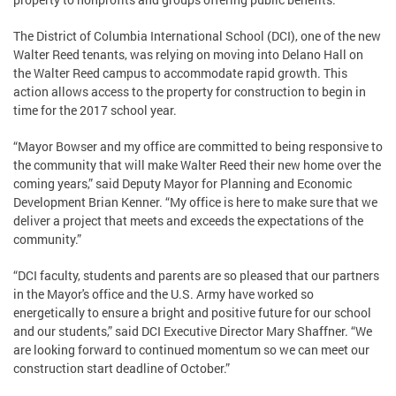
The District of Columbia International School (DCI), one of the new
Walter Reed tenants, was relying on moving into Delano Hall on
the Walter Reed campus to accommodate rapid growth. This
action allows access to the property for construction to begin in
time for the 2017 school year.
“Mayor Bowser and my office are committed to being responsive to
the community that will make Walter Reed their new home over the
coming years,” said Deputy Mayor for Planning and Economic
Development Brian Kenner. “My office is here to make sure that we
deliver a project that meets and exceeds the expectations of the
community.”
“DCI faculty, students and parents are so pleased that our partners
in the Mayor's office and the U.S. Army have worked so
energetically to ensure a bright and positive future for our school
and our students,” said DCI Executive Director Mary Shaffner. “We
are looking forward to continued momentum so we can meet our
construction start deadline of October.”