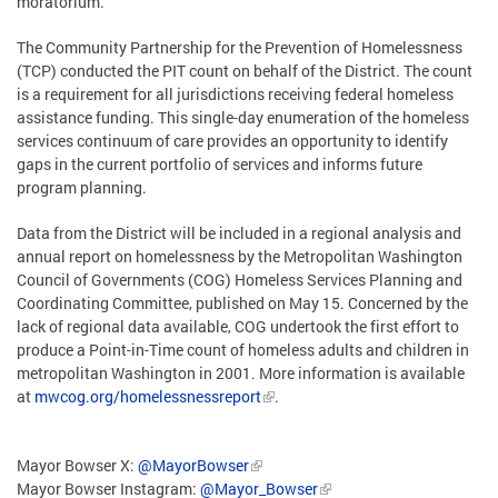
moratorium.
The Community Partnership for the Prevention of Homelessness
(TCP) conducted the PIT count on behalf of the District. The count
is a requirement for all jurisdictions receiving federal homeless
assistance funding. This single-day enumeration of the homeless
services continuum of care provides an opportunity to identify
gaps in the current portfolio of services and informs future
program planning.
Data from the District will be included in a regional analysis and
annual report on homelessness by the Metropolitan Washington
Council of Governments (COG) Homeless Services Planning and
Coordinating Committee, published on May 15. Concerned by the
lack of regional data available, COG undertook the first effort to
produce a Point-in-Time count of homeless adults and children in
metropolitan Washington in 2001. More information is available
at
mwcog.org/homelessnessreport
.
Mayor Bowser X:
@MayorBowser
Mayor Bowser Instagram:
@Mayor_Bowser