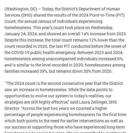
(Washington, DC) – Today, the District’s Department of Human
Services (DHS) shared the results of the 2024 Point-In-Time (PIT)
Count, the annual census of individuals experiencing
homelessness. This year’s count took place on Wednesday,
January 24, 2024, and showed an overall 14% increase from 2023.
Despite this increase, the total count remains 12% lower than the
count recorded in 2020, the last PIT conducted before the onset of
the COVID-19 public health emergency. Between 2023 and 2024,
homelessness among unaccompanied individuals increased 6%,
and is similar to the level recorded in 2020; homelessness among
families increased 39%, but remains down 30% from 2020.
“The 2024 count is the second consecutive year that the District
saw an increase in homelessness. While the data points to
opportunities to evolve our system to today’s realities, our
strategies are still highly effective,” said Laura Zeilinger, DHS
Director. “Across the last two years we counted a higher
percentage of people experiencing homelessness for the first time
which both points to the need for earlier interventions as well as
our success at supporting those who have experienced long-term