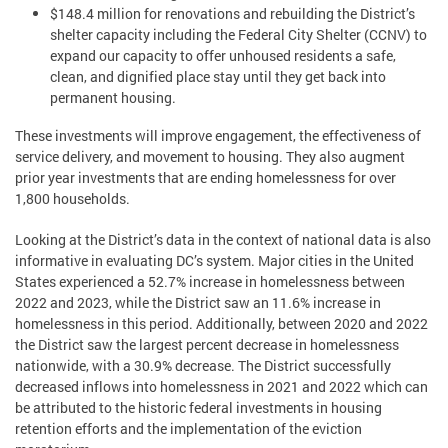
$148.4 million for renovations and rebuilding the District’s
shelter capacity including the Federal City Shelter (CCNV) to
expand our capacity to offer unhoused residents a safe,
clean, and dignified place stay until they get back into
permanent housing.
These investments will improve engagement, the effectiveness of
service delivery, and movement to housing. They also augment
prior year investments that are ending homelessness for over
1,800 households.
Looking at the District’s data in the context of national data is also
informative in evaluating DC’s system. Major cities in the United
States experienced a 52.7% increase in homelessness between
2022 and 2023, while the District saw an 11.6% increase in
homelessness in this period. Additionally, between 2020 and 2022
the District saw the largest percent decrease in homelessness
nationwide, with a 30.9% decrease. The District successfully
decreased inflows into homelessness in 2021 and 2022 which can
be attributed to the historic federal investments in housing
retention efforts and the implementation of the eviction