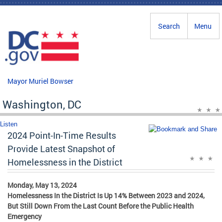
Skip to main content
Search
Menu
Mayor Muriel Bowser
Washington, DC
Listen
2024 Point-In-Time Results
Provide Latest Snapshot of
Homelessness in the District
Monday, May 13, 2024
Homelessness In the District Is Up 14% Between 2023 and 2024,
But Still Down From the Last Count Before the Public Health
Emergency