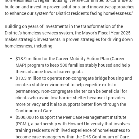
homelessness to regain housing. We are committed to continue to
build on and invest in proven solutions, and innovative approaches
to enhance our system for District residents facing homelessness.”
Building on years of investments in the transformation of the
District’s homeless services system, the Mayor’s Fiscal Year 2025
makes strategic investments in proven strategies for driving down
homelessness, including:
$18.9 million for the Career Mobility Action Plan (Career
MAP) program to keep 500 families stably housed and help
them advance toward career goals.
$13.3 million to operate non-congregate bridge housing and
create a stable environment to help expedite exits to
permanency. Non-congregate shelter can be beneficial for
clients who avoid low-barrier shelter because it provides
more privacy and it also supports better flow through the
Continuum of Care.
$500,000 to support the Peer Case Management Institute
(PCMI), a partnership with Howard University that involves
training residents with lived experience of homelessness to
become case managers within the DHS Continuum of Care.