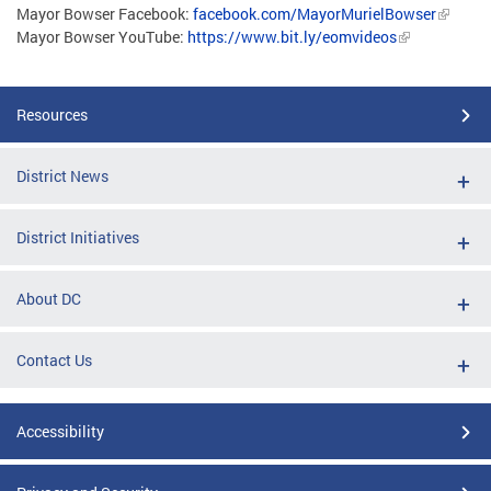
Mayor Bowser Facebook:
facebook.com/MayorMurielBowser
Mayor Bowser YouTube:
https://www.bit.ly/eomvideos
Resources
District News
District Initiatives
About DC
Contact Us
Accessibility