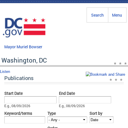
Skip to main content
Search
Menu
Mayor Muriel Bowser
Washington, DC
Listen
Publications
Start Date
End Date
Date
Date
E.g., 08/09/2026
E.g., 08/09/2026
Keyword/terms
Type
Sort by