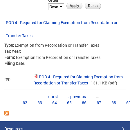
Order
ROD 4 - Required for Claiming Exemption from Recordation or
Transfer Taxes
Type:
Exemption from Recordation or Transfer Taxes
Tax Year:
Form:
Exemption from Recordation or Transfer Taxes
Filing Date
:
ROD 4 - Required for Claiming Exemption from
rpp
Recordation or Transfer Taxes
- 131.1 KB
(pdf)
Pages
« first
‹ previous
…
62
63
64
65
66
67
68
6
Resources