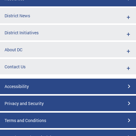
District News
District Initiatives
About DC
Contact Us
Accessibility
Privacy and Security
Terms and Conditions