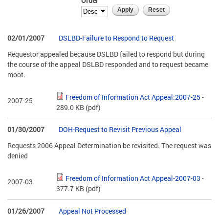
Order
02/01/2007
DSLBD-Failure to Respond to Request
Requestor appealed because DSLBD failed to respond but during
the course of the appeal DSLBD responded and to request became
moot.
Freedom of Information Act Appeal:2007-25
-
2007-25
289.0 KB
(pdf)
01/30/2007
DOH-Request to Revisit Previous Appeal
Requests 2006 Appeal Determination be revisited. The request was
denied
Freedom of Information Act Appeal-2007-03
-
2007-03
377.7 KB
(pdf)
01/26/2007
Appeal Not Processed