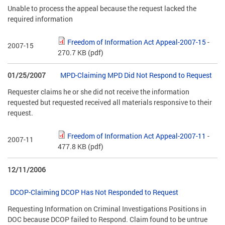
Unable to process the appeal because the request lacked the
required information
Freedom of Information Act Appeal-2007-15
-
2007-15
270.7 KB
(pdf)
01/25/2007
MPD-Claiming MPD Did Not Respond to Request
Requester claims he or she did not receive the information
requested but requested received all materials responsive to their
request.
Freedom of Information Act Appeal-2007-11
-
2007-11
477.8 KB
(pdf)
12/11/2006
DCOP-Claiming DCOP Has Not Responded to Request
Requesting Information on Criminal Investigations Positions in
DOC because DCOP failed to Respond. Claim found to be untrue