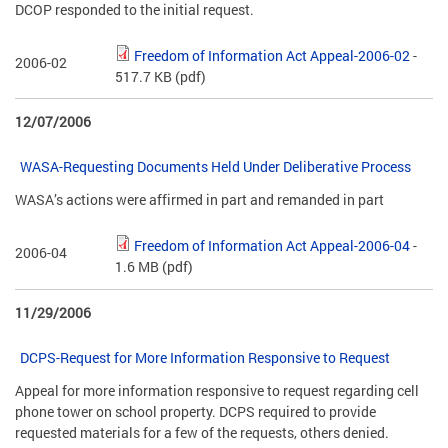
DCOP responded to the initial request.
Freedom of Information Act Appeal-2006-02
-
2006-02
517.7 KB
(pdf)
12/07/2006
WASA-Requesting Documents Held Under Deliberative Process
WASA’s actions were affirmed in part and remanded in part
Freedom of Information Act Appeal-2006-04
-
2006-04
1.6 MB
(pdf)
11/29/2006
DCPS-Request for More Information Responsive to Request
Appeal for more information responsive to request regarding cell
phone tower on school property. DCPS required to provide
requested materials for a few of the requests, others denied.