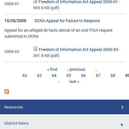
Freedom of Information Act Appeal-2006-01
-
2006-01
565.6 KB
(pdf)
10/26/2006
DCRA-Appeal for Failure to Respond
Appeal for an alleged de facto denial of an oral FOIA request
submitted to DCRA
Freedom of Information Act Appeal-2006-03
-
2006-03
391.8 KB
(pdf)
Pages
« first
‹ previous
…
62
63
64
65
66
67
68
6
›
last »
Resources
District News