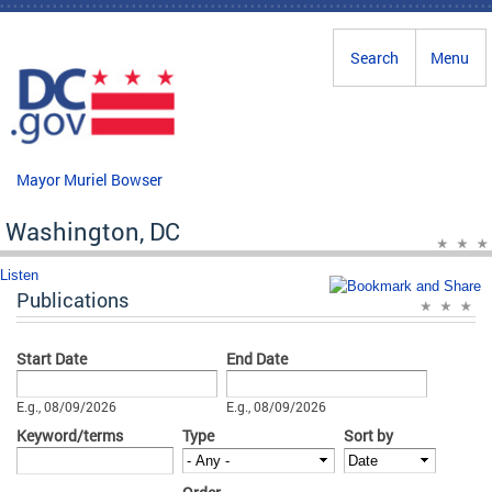
Skip to main content
Search
Menu
Mayor Muriel Bowser
Washington, DC
Listen
Publications
Start Date
End Date
Date
Date
E.g., 08/09/2026
E.g., 08/09/2026
Keyword/terms
Type
Sort by