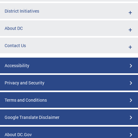
District Initiatives
About DC
Contact Us
Accessibility
Privacy and Security
Terms and Conditions
Google Translate Disclaimer
About DC.Gov