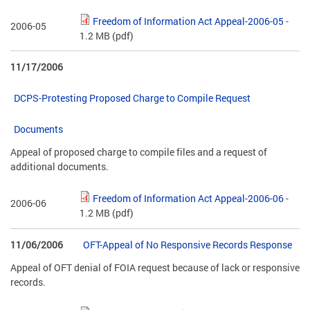
Freedom of Information Act Appeal-2006-05
-
2006-05
1.2 MB
(pdf)
11/17/2006
DCPS-Protesting Proposed Charge to Compile Request
Documents
Appeal of proposed charge to compile files and a request of
additional documents.
Freedom of Information Act Appeal-2006-06
-
2006-06
1.2 MB
(pdf)
11/06/2006
OFT-Appeal of No Responsive Records Response
Appeal of OFT denial of FOIA request because of lack or responsive
records.