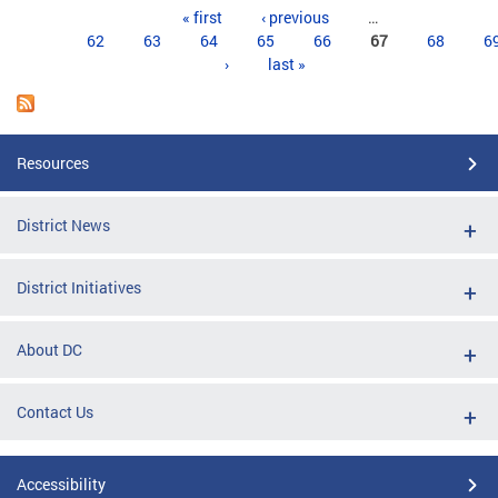
Pages
« first
‹ previous
…
62
63
64
65
66
67
68
6
›
last »
Resources
District News
District Initiatives
About DC
Contact Us
Accessibility