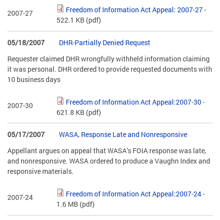
Freedom of Information Act Appeal: 2007-27
-
2007-27
522.1 KB
(pdf)
05/18/2007
DHR-Partially Denied Request
Requester claimed DHR wrongfully withheld information claiming
it was personal. DHR ordered to provide requested documents with
10 business days
Freedom of Information Act Appeal:2007-30
-
2007-30
621.8 KB
(pdf)
05/17/2007
WASA, Response Late and Nonresponsive
Appellant argues on appeal that WASA’s FOIA response was late,
and nonresponsive. WASA ordered to produce a Vaughn Index and
responsive materials.
Freedom of Information Act Appeal:2007-24
-
2007-24
1.6 MB
(pdf)