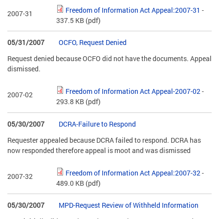
Freedom of Information Act Appeal:2007-31
-
2007-31
337.5 KB
(pdf)
05/31/2007
OCFO, Request Denied
Request denied because OCFO did not have the documents. Appeal
dismissed.
Freedom of Information Act Appeal-2007-02
-
2007-02
293.8 KB
(pdf)
05/30/2007
DCRA-Failure to Respond
Requester appealed because DCRA failed to respond. DCRA has
now responded therefore appeal is moot and was dismissed
Freedom of Information Act Appeal:2007-32
-
2007-32
489.0 KB
(pdf)
05/30/2007
MPD-Request Review of Withheld Information