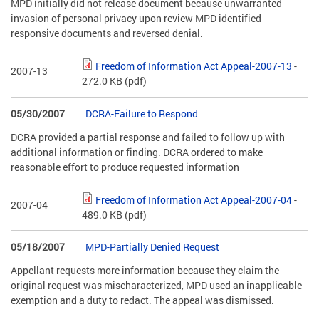
MPD initially did not release document because unwarranted
invasion of personal privacy upon review MPD identified
responsive documents and reversed denial.
Freedom of Information Act Appeal-2007-13
-
2007-13
272.0 KB
(pdf)
05/30/2007
DCRA-Failure to Respond
DCRA provided a partial response and failed to follow up with
additional information or finding. DCRA ordered to make
reasonable effort to produce requested information
Freedom of Information Act Appeal-2007-04
-
2007-04
489.0 KB
(pdf)
05/18/2007
MPD-Partially Denied Request
Appellant requests more information because they claim the
original request was mischaracterized, MPD used an inapplicable
exemption and a duty to redact. The appeal was dismissed.