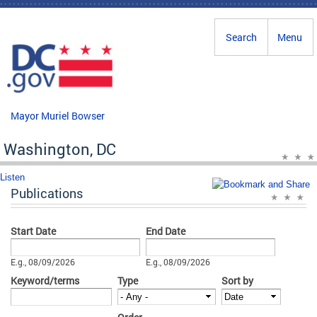
Skip to main content
Search
Menu
Mayor Muriel Bowser
Washington, DC
Listen
Publications
Start Date
End Date
Date
Date
E.g., 08/09/2026
E.g., 08/09/2026
Keyword/terms
Type
Sort by