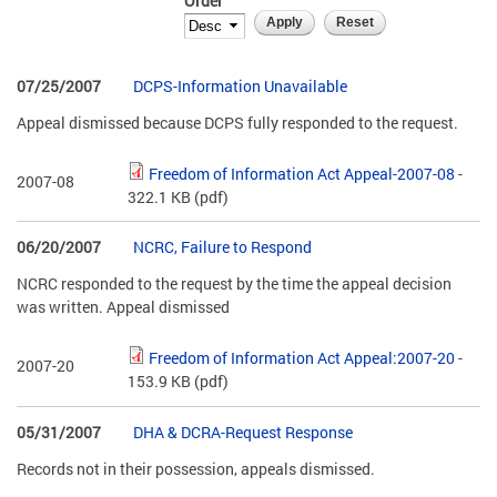
Order
07/25/2007
DCPS-Information Unavailable
Appeal dismissed because DCPS fully responded to the request.
Freedom of Information Act Appeal-2007-08
-
2007-08
322.1 KB
(pdf)
06/20/2007
NCRC, Failure to Respond
NCRC responded to the request by the time the appeal decision
was written. Appeal dismissed
Freedom of Information Act Appeal:2007-20
-
2007-20
153.9 KB
(pdf)
05/31/2007
DHA & DCRA-Request Response
Records not in their possession, appeals dismissed.