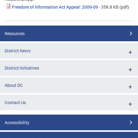
Freedom of Information Act Appeal: 2009-09
- 358.8 KB
(pdf)
Resources
District News
District Initiatives
About DC
Contact Us
Accessibility