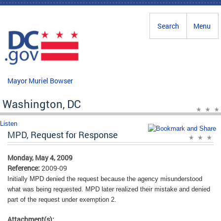
Skip to main content
Search
Menu
Mayor Muriel Bowser
Washington, DC
Listen
MPD, Request for Response
Monday, May 4, 2009
Reference:
2009-09
Initially MPD denied the request because the agency misunderstood
what was being requested. MPD later realized their mistake and denied
part of the request under exemption 2.
Attachment(s):