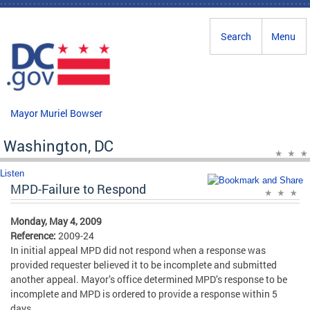
Skip to main content
Search
Menu
Mayor Muriel Bowser
Washington, DC
Listen
MPD-Failure to Respond
Monday, May 4, 2009
Reference:
2009-24
In initial appeal MPD did not respond when a response was
provided requester believed it to be incomplete and submitted
another appeal. Mayor’s office determined MPD’s response to be
incomplete and MPD is ordered to provide a response within 5
days.