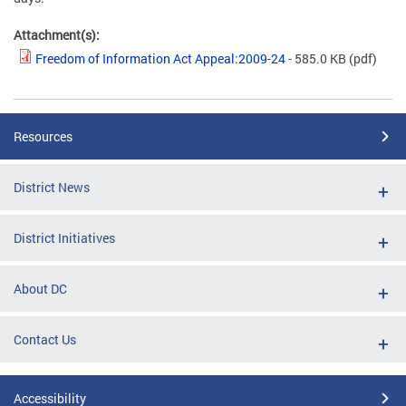
Attachment(s):
Freedom of Information Act Appeal:2009-24
- 585.0 KB
(pdf)
Resources
District News
District Initiatives
About DC
Contact Us
Accessibility