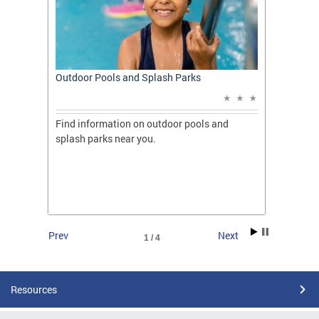
t: A
Outdoor Pools and Splash Parks
Apply 
Applic
ones
Find information on outdoor pools and
College
ng her
splash parks near you.
availab
C.
2026.
Prev
Next
1 / 4
Resources