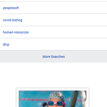
peoplesoft
covid testing
human resources
dlcp
More Searches