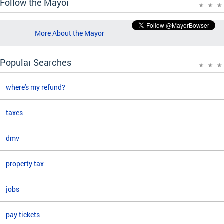
Follow the Mayor
More About the Mayor
Popular Searches
where's my refund?
taxes
dmv
property tax
jobs
pay tickets