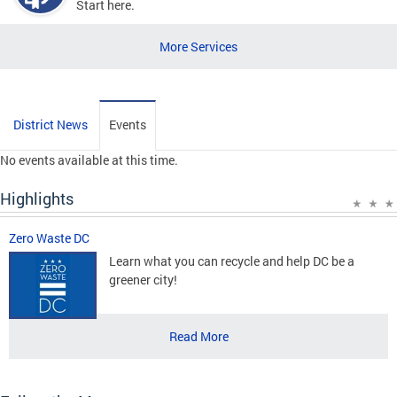
Start here.
More Services
District News
Events
No events available at this time.
Highlights
Zero Waste DC
Learn what you can recycle and help DC be a
greener city!
Read More