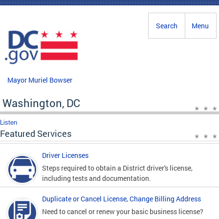
Skip to main content
Search
Menu
Mayor Muriel Bowser
Washington, DC
Listen
Featured Services
Driver Licenses
Steps required to obtain a District driver's license,
including tests and documentation.
Duplicate or Cancel License, Change Billing Address
Need to cancel or renew your basic business license?