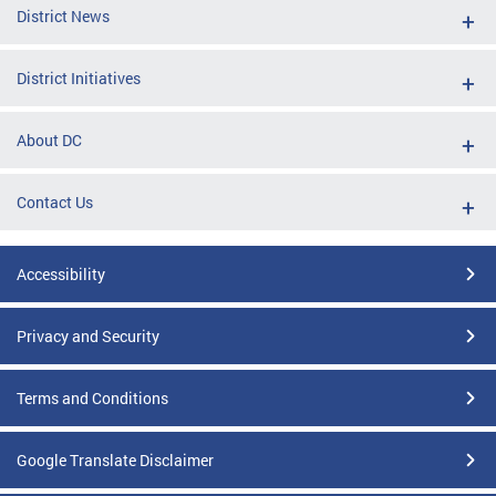
District News
District Initiatives
About DC
Contact Us
Accessibility
Privacy and Security
Terms and Conditions
Google Translate Disclaimer