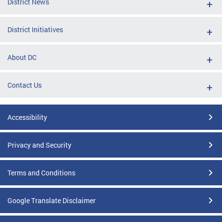
District News
District Initiatives
About DC
Contact Us
Accessibility
Privacy and Security
Terms and Conditions
Google Translate Disclaimer