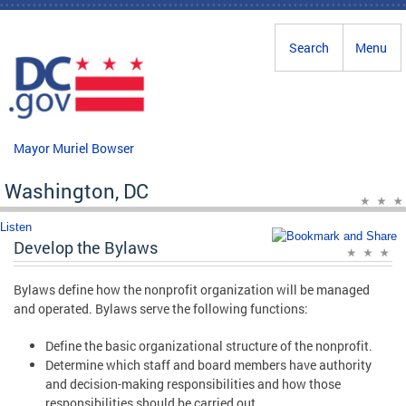
Skip to main content
Search
Menu
Mayor Muriel Bowser
Washington, DC
Listen
Develop the Bylaws
Bylaws define how the nonprofit organization will be managed
and operated. Bylaws serve the following functions:
Define the basic organizational structure of the nonprofit.
Determine which staff and board members have authority
and decision-making responsibilities and how those
responsibilities should be carried out.