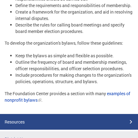
Define the requirements and responsibilities of membership.
Create a framework for the organization, and aid in resolving
internal disputes.
Describe the rules for calling board meetings and specify
board member election procedures.
To develop the organization's bylaws, follow these guidelines:
Keep the bylaws as simple and flexible as possible.
Outline the frequency of board and membership meetings,
officer responsibilities, and officer selection procedures.
Include procedures for making changes to the organization's
policies, operations, structure, and bylaws.
The Foundation Center provides a section with many
examples of
nonprofit bylaws
.
Resources