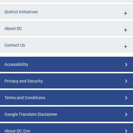
District Initiatives
About DC
Contact Us
Accessibility
Privacy and Security
Terms and Conditions
Google Translate Disclaimer
About DC.Gov