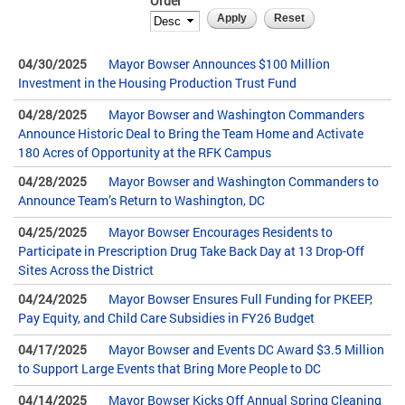
Order
04/30/2025
Mayor Bowser Announces $100 Million
Investment in the Housing Production Trust Fund
04/28/2025
Mayor Bowser and Washington Commanders
Announce Historic Deal to Bring the Team Home and Activate
180 Acres of Opportunity at the RFK Campus
04/28/2025
Mayor Bowser and Washington Commanders to
Announce Team’s Return to Washington, DC
04/25/2025
Mayor Bowser Encourages Residents to
Participate in Prescription Drug Take Back Day at 13 Drop-Off
Sites Across the District
04/24/2025
Mayor Bowser Ensures Full Funding for PKEEP,
Pay Equity, and Child Care Subsidies in FY26 Budget
04/17/2025
Mayor Bowser and Events DC Award $3.5 Million
to Support Large Events that Bring More People to DC
04/14/2025
Mayor Bowser Kicks Off Annual Spring Cleaning