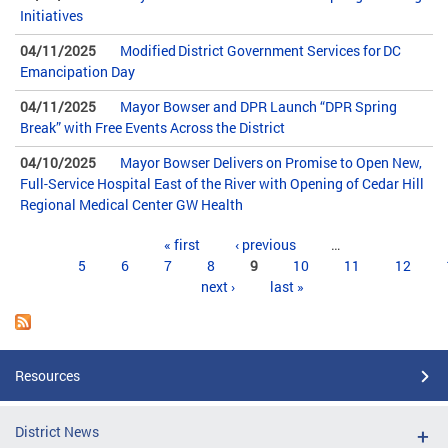
Initiatives
04/11/2025
Modified District Government Services for DC
Emancipation Day
04/11/2025
Mayor Bowser and DPR Launch “DPR Spring
Break” with Free Events Across the District
04/10/2025
Mayor Bowser Delivers on Promise to Open New,
Full-Service Hospital East of the River with Opening of Cedar Hill
Regional Medical Center GW Health
Pages
« first
‹ previous
…
5
6
7
8
9
10
11
12
next ›
last »
Resources
District News