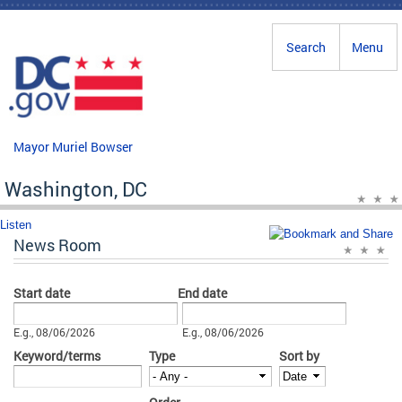
Skip to main content
Search
Menu
Mayor Muriel Bowser
Washington, DC
Listen
News Room
Start date
End date
Date
Date
E.g., 08/06/2026
E.g., 08/06/2026
Keyword/terms
Type
Sort by