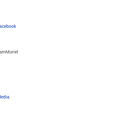
Facebook
amMuriel
Media
.