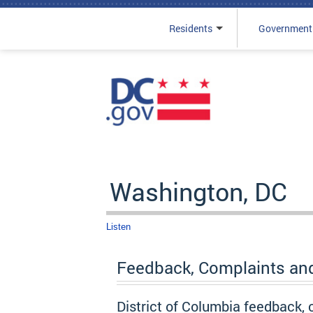
Residents
Government
Skip to main content
Washington, DC
Listen
Feedback, Complaints an
District of Columbia feedback,