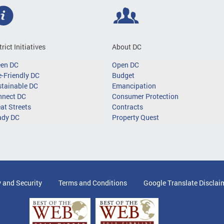
trict Initiatives
About DC
een DC
Open DC
-Friendly DC
Budget
tainable DC
Emancipation
nnect DC
Consumer Protection
at Streets
Contracts
ady DC
Property Quest
y and Security
Terms and Conditions
Google Translate Disclai