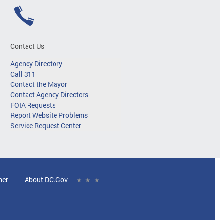
Contact Us
Agency Directory
Call 311
Contact the Mayor
Contact Agency Directors
FOIA Requests
Report Website Problems
Service Request Center
mer
About DC.Gov