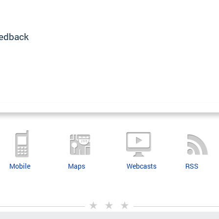
edback
Mobile
Maps
Webcasts
RSS