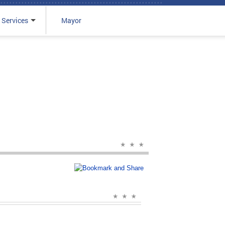
 Services
Mayor