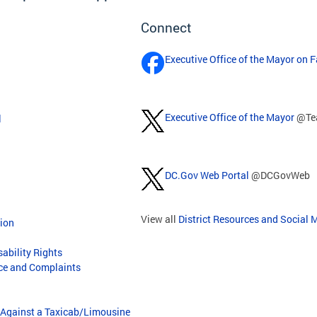
Connect
Executive Office of the Mayor on 
Executive Office of the Mayor
@Te
l
DC.Gov Web Portal
@DCGovWeb
View all
District Resources and Social 
tion
sability Rights
nce and Complaints
/Against a Taxicab/Limousine