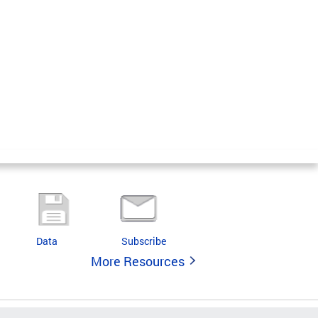
Data
Subscribe
More Resources