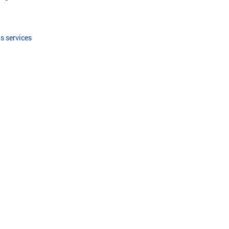
s services