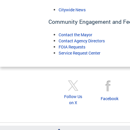
Citywide News
Community Engagement and Fe
Contact the Mayor
Contact Agency Directors
FOIA Requests
Service Request Center
Follow Us
Facebook
on X