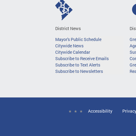
District News
Dis
Mayor's Public Schedule
Gr
Citywide News
Age
Citywide Calendar
Sus
Subscribe to Receive Emails
Co
Subscribe to Text Alerts
Gre
Subscribe to Newsletters
Re
Accessibility
Privac