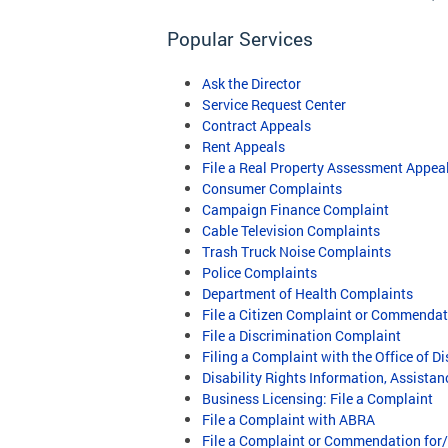
Popular Services
Ask the Director
Service Request Center
Contract Appeals
Rent Appeals
File a Real Property Assessment Appea
Consumer Complaints
Campaign Finance Complaint
Cable Television Complaints
Trash Truck Noise Complaints
Police Complaints
Department of Health Complaints
File a Citizen Complaint or Commenda
File a Discrimination Complaint
Filing a Complaint with the Office of Di
Disability Rights Information, Assista
Business Licensing: File a Complaint
File a Complaint with ABRA
File a Complaint or Commendation for