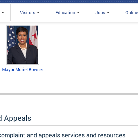
Visitors
Education
Jobs
Online
Mayor Muriel Bowser
d Appeals
 complaint and appeals services and resources