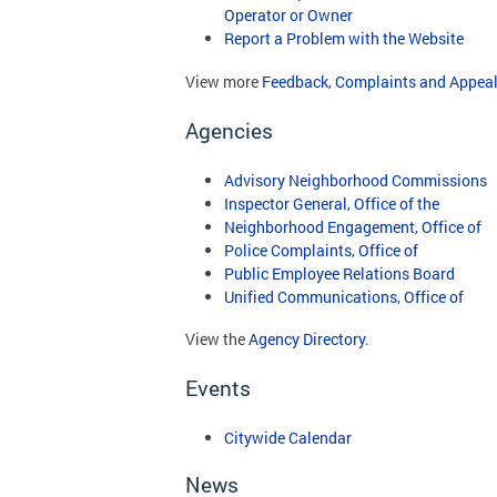
Operator or Owner
Report a Problem with the Website
View more
Feedback, Complaints and Appeal
Agencies
Advisory Neighborhood Commissions
Inspector General, Office of the
Neighborhood Engagement, Office of
Police Complaints, Office of
Public Employee Relations Board
Unified Communications, Office of
View the
Agency Directory
.
Events
Citywide Calendar
News