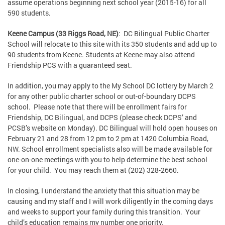
assume operations beginning next school year (2015-16) for all
590 students.
Keene Campus (33 Riggs Road, NE)
: DC Bilingual Public Charter
School will relocate to this site with its 350 students and add up to
90 students from Keene. Students at Keene may also attend
Friendship PCS with a guaranteed seat.
In addition, you may apply to the My School DC lottery by March 2
for any other public charter school or out-of-boundary DCPS
school. Please note that there will be enrollment fairs for
Friendship, DC Bilingual, and DCPS (please check DCPS’ and
PCSB’s website on Monday). DC Bilingual will hold open houses on
February 21 and 28 from 12 pm to 2 pm at 1420 Columbia Road,
NW. School enrollment specialists also will be made available for
one-on-one meetings with you to help determine the best school
for your child. You may reach them at (202) 328-2660.
In closing, I understand the anxiety that this situation may be
causing and my staff and I will work diligently in the coming days
and weeks to support your family during this transition. Your
child’s education remains my number one priority.