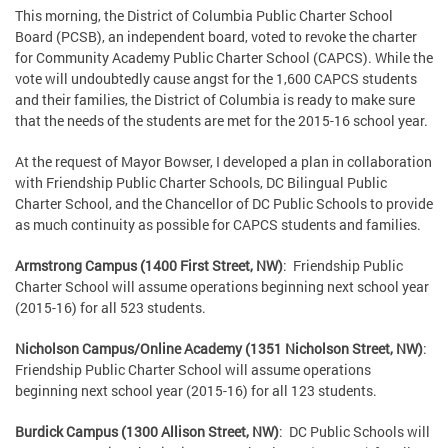
This morning, the District of Columbia Public Charter School
Board (PCSB), an independent board, voted to revoke the charter
for Community Academy Public Charter School (CAPCS). While the
vote will undoubtedly cause angst for the 1,600 CAPCS students
and their families, the District of Columbia is ready to make sure
that the needs of the students are met for the 2015-16 school year.
At the request of Mayor Bowser, I developed a plan in collaboration
with Friendship Public Charter Schools, DC Bilingual Public
Charter School, and the Chancellor of DC Public Schools to provide
as much continuity as possible for CAPCS students and families.
Armstrong Campus (1400 First Street, NW)
: Friendship Public
Charter School will assume operations beginning next school year
(2015-16) for all 523 students.
Nicholson Campus/Online Academy (1351 Nicholson Street, NW)
:
Friendship Public Charter School will assume operations
beginning next school year (2015-16) for all 123 students.
Burdick Campus (1300 Allison Street, NW)
: DC Public Schools will