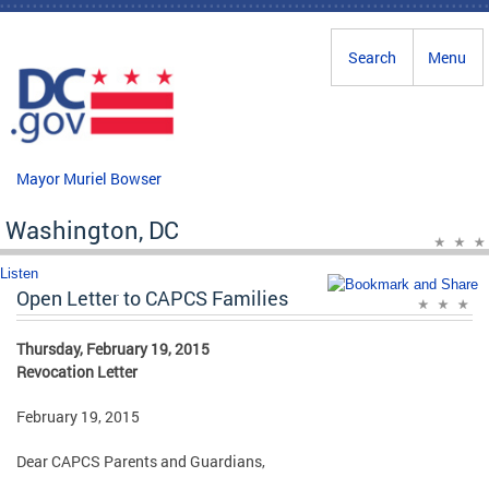
Skip to main content
Search
Menu
Mayor Muriel Bowser
Washington, DC
Listen
Open Letter to CAPCS Families
Thursday, February 19, 2015
Revocation Letter
February 19, 2015
Dear CAPCS Parents and Guardians,