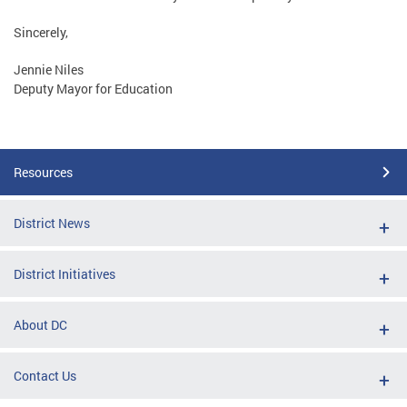
Sincerely,
Jennie Niles
Deputy Mayor for Education
Resources
District News
District Initiatives
About DC
Contact Us