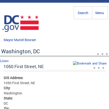
Skip to main content
Search
Menu
Mayor Muriel Bowser
Washington, DC
Listen
1050 First Street, NE
GIS Address:
1050 First Street, NE
City:
Washington
State:
DC
Zip: