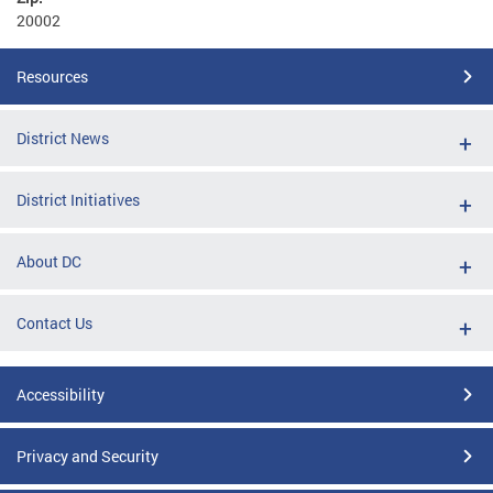
20002
Resources
District News
District Initiatives
About DC
Contact Us
Accessibility
Privacy and Security