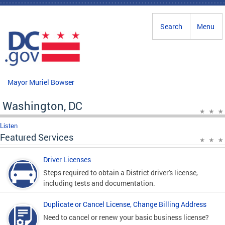
Skip to main content
Search
Menu
Mayor Muriel Bowser
Washington, DC
Listen
Featured Services
Driver Licenses
Steps required to obtain a District driver's license,
including tests and documentation.
Duplicate or Cancel License, Change Billing Address
Need to cancel or renew your basic business license?