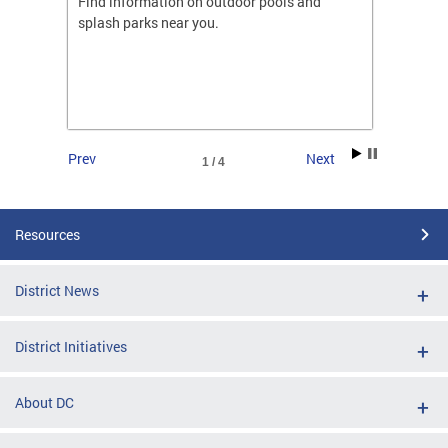
ones
Find information on outdoor pools and
College
ng her
splash parks near you.
availab
C.
2026.
Prev
Next
1 / 4
Resources
District News
District Initiatives
About DC