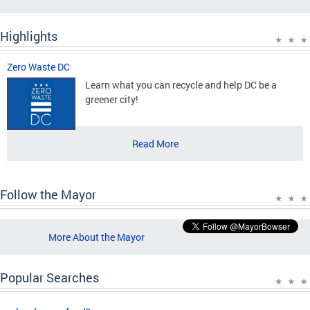
Highlights
Zero Waste DC
Learn what you can recycle and help DC be a
greener city!
Read More
Follow the Mayor
More About the Mayor
Popular Searches