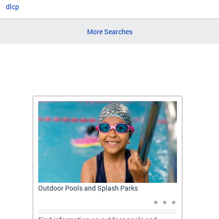
dlcp
More Searches
t: A
Outdoor Pools and Splash Parks
Apply 
Applic