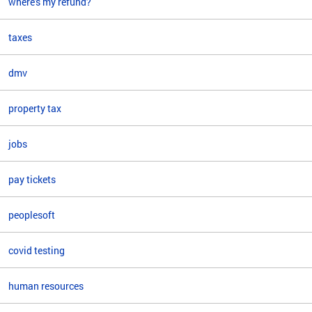
where's my refund?
taxes
dmv
property tax
jobs
pay tickets
peoplesoft
covid testing
human resources