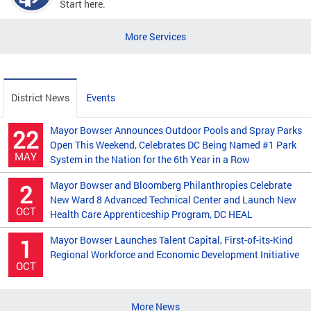
Start here.
More Services
District News
Events
Mayor Bowser Announces Outdoor Pools and Spray Parks
22
Open This Weekend, Celebrates DC Being Named #1 Park
MAY
System in the Nation for the 6th Year in a Row
Mayor Bowser and Bloomberg Philanthropies Celebrate
2
New Ward 8 Advanced Technical Center and Launch New
OCT
Health Care Apprenticeship Program, DC HEAL
Mayor Bowser Launches Talent Capital, First-of-its-Kind
1
Regional Workforce and Economic Development Initiative
OCT
More News