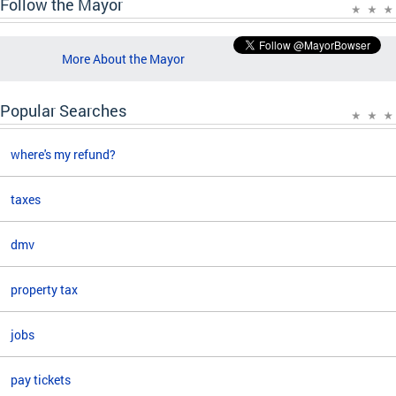
Follow the Mayor
More About the Mayor
Popular Searches
where's my refund?
taxes
dmv
property tax
jobs
pay tickets