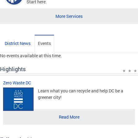
Start here.
More Services
District News
Events
No events available at this time.
Highlights
Zero Waste DC
Learn what you can recycle and help DC be a
greener city!
Read More