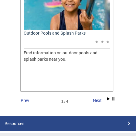
t: A
Outdoor Pools and Splash Parks
Apply 
Applic
ones
Find information on outdoor pools and
College
ng her
splash parks near you.
availab
C.
2026.
Prev
Next
1 / 4
Resources