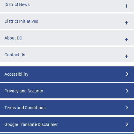
District News
District Initiatives
About DC
Contact Us
Accessibility
Privacy and Security
Terms and Conditions
Google Translate Disclaimer