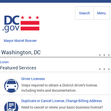
Skip to main content
Search
Menu
Mayor Muriel Bowser
Washington, DC
Listen
Featured Services
Driver Licenses
Steps required to obtain a District driver's license,
including tests and documentation.
Duplicate or Cancel License, Change Billing Address
Need to cancel or renew your basic business license?