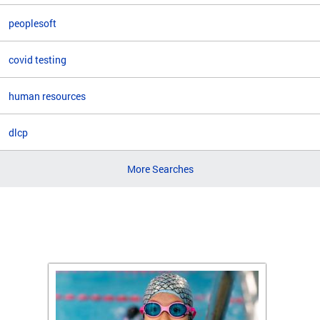
peoplesoft
covid testing
human resources
dlcp
More Searches