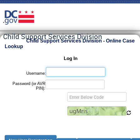
Child Support Services Division
Child Support Services Division - Online Case
Lookup
Log In
Username:
Password (or AVR
PIN):