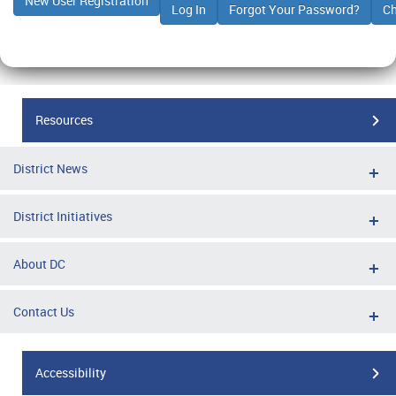
Resources
District News
District Initiatives
About DC
Contact Us
Accessibility