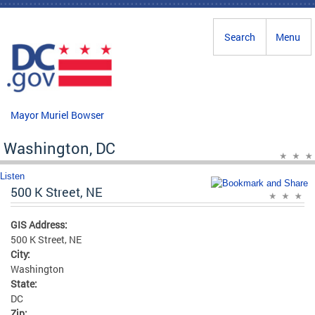
Skip to main content
Search
Menu
Mayor Muriel Bowser
Washington, DC
Listen
500 K Street, NE
GIS Address:
500 K Street, NE
City:
Washington
State:
DC
Zip: