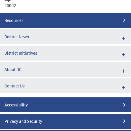
20002
Resources
District News
District Initiatives
About DC
Contact Us
Accessibility
Privacy and Security