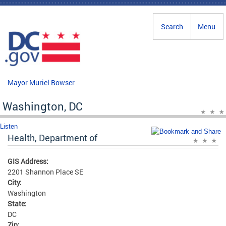
Skip to main content
Search
Menu
Mayor Muriel Bowser
Washington, DC
Listen
Health, Department of
GIS Address:
2201 Shannon Place SE
City:
Washington
State:
DC
Zip: