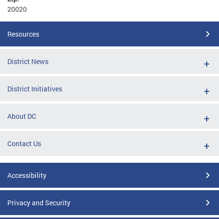
20020
Resources
District News
District Initiatives
About DC
Contact Us
Accessibility
Privacy and Security