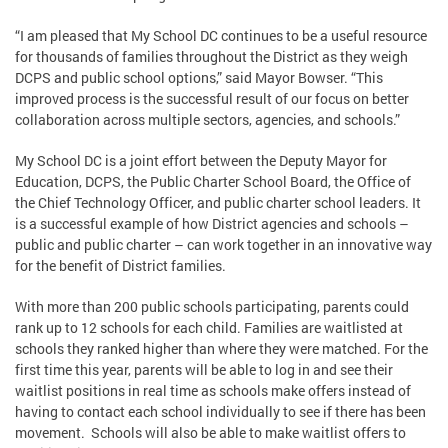
“I am pleased that My School DC continues to be a useful resource
for thousands of families throughout the District as they weigh
DCPS and public school options,” said Mayor Bowser. “This
improved process is the successful result of our focus on better
collaboration across multiple sectors, agencies, and schools.”
My School DC is a joint effort between the Deputy Mayor for
Education, DCPS, the Public Charter School Board, the Office of
the Chief Technology Officer, and public charter school leaders. It
is a successful example of how District agencies and schools –
public and public charter – can work together in an innovative way
for the benefit of District families.
With more than 200 public schools participating, parents could
rank up to 12 schools for each child. Families are waitlisted at
schools they ranked higher than where they were matched. For the
first time this year, parents will be able to log in and see their
waitlist positions in real time as schools make offers instead of
having to contact each school individually to see if there has been
movement. Schools will also be able to make waitlist offers to