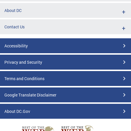
About DC
Contact Us
Accessibility
Privacy and Security
Terms and Conditions
Google Translate Disclaimer
About DC.Gov