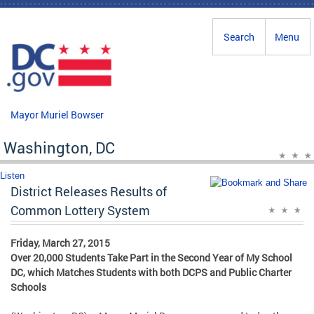
Skip to main content
Search
Menu
Mayor Muriel Bowser
Washington, DC
Listen
District Releases Results of
Common Lottery System
Friday, March 27, 2015
Over 20,000 Students Take Part in the Second Year of My School
DC, which Matches Students with both DCPS and Public Charter
Schools