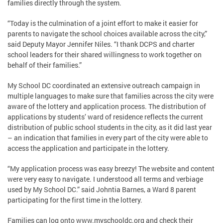
families directly through the system.
“Today is the culmination of a joint effort to make it easier for
parents to navigate the school choices available across the city,”
said Deputy Mayor Jennifer Niles. “I thank DCPS and charter
school leaders for their shared willingness to work together on
behalf of their families.”
My School DC coordinated an extensive outreach campaign in
multiple languages to make sure that families across the city were
aware of the lottery and application process. The distribution of
applications by students’ ward of residence reflects the current
distribution of public school students in the city, as it did last year
– an indication that families in every part of the city were able to
access the application and participate in the lottery.
“My application process was easy breezy! The website and content
were very easy to navigate. I understood all terms and verbiage
used by My School DC.” said Johntia Barnes, a Ward 8 parent
participating for the first time in the lottery.
Families can log onto www.myschooldc.org and check their