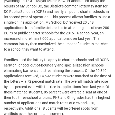
(Washington, DC) – Mayor Muriel Bowser announced today the
results of My School DC, the District’s common lottery system for
DC Public Schools (DCPS) and nearly all public charter schools in
its second year of operation. This process allows families to use a
single online application. My School DC received 20,349
applications from families interested in attending one of over 200
DCPS or public charter schools for the 2015-16 school year, an
increase of more than 3,000 applications over last year. The
common lottery then maximized the number of students matched
to a school they want to attend.
Families used the lottery to apply to charter schools and all DCPS
early childhood, out-of-boundary and specialized high schools,
eliminating barriers and streamlining the process. Of the 20,349
applications received, 14,592 students were matched at the time of
the lottery – a 72 percent match rate. The overall match rate rose
by one percent even with the rise in applications from last year. Of
these matched students, 85 percent were offered a seat at one of
their top three school choices. PK3 and 9th grades had the highest
number of applications and match rates of 87% and 80%,
respectively. Additional students will be offered spots from
waitlists over the spring and summer.