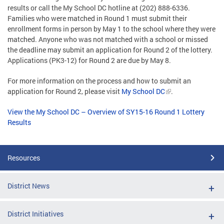
results or call the My School DC hotline at (202) 888-6336.
Families who were matched in Round 1 must submit their
enrollment forms in person by May 1 to the school where they were
matched. Anyone who was not matched with a school or missed
the deadline may submit an application for Round 2 of the lottery.
Applications (PK3-12) for Round 2 are due by May 8.
For more information on the process and how to submit an
application for Round 2, please visit
My School DC
.
View the My School DC – Overview of SY15-16 Round 1 Lottery
Results
Resources
District News
District Initiatives