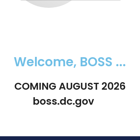
Welcome, BOSS ...
COMING AUGUST 2026
boss.dc.gov