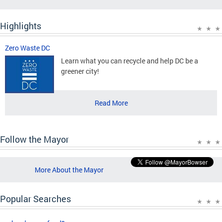
Highlights
Zero Waste DC
Learn what you can recycle and help DC be a
greener city!
Read More
Follow the Mayor
More About the Mayor
Popular Searches