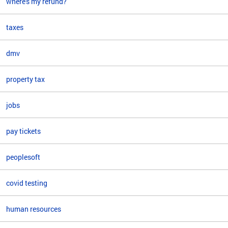
where's my refund?
taxes
dmv
property tax
jobs
pay tickets
peoplesoft
covid testing
human resources