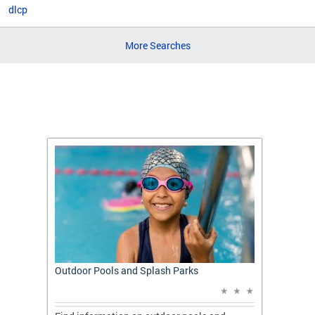
dlcp
More Searches
t: A
Outdoor Pools and Splash Parks
Apply 
Applic