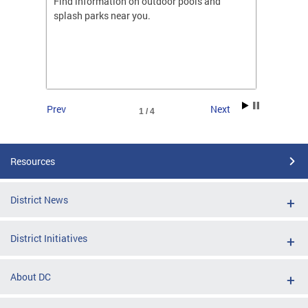
ones
Find information on outdoor pools and
College
ng her
splash parks near you.
availab
C.
2026.
Prev
Next
1 / 4
Resources
District News
District Initiatives
About DC