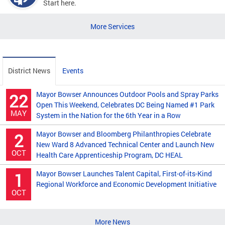
Start here.
More Services
District News
Events
Mayor Bowser Announces Outdoor Pools and Spray Parks
22
Open This Weekend, Celebrates DC Being Named #1 Park
MAY
System in the Nation for the 6th Year in a Row
Mayor Bowser and Bloomberg Philanthropies Celebrate
2
New Ward 8 Advanced Technical Center and Launch New
OCT
Health Care Apprenticeship Program, DC HEAL
Mayor Bowser Launches Talent Capital, First-of-its-Kind
1
Regional Workforce and Economic Development Initiative
OCT
More News