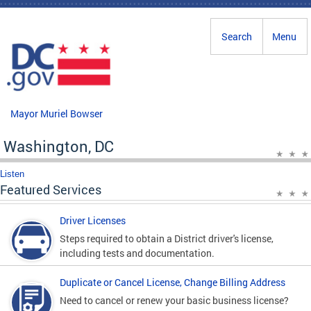
Skip to main content
Search
Menu
Mayor Muriel Bowser
Washington, DC
Listen
Featured Services
Driver Licenses
Steps required to obtain a District driver's license,
including tests and documentation.
Duplicate or Cancel License, Change Billing Address
Need to cancel or renew your basic business license?