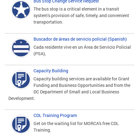
Bus Stop Change Service Request
The bus stop is a critical element in a transit
system’s provision of safe, timely, and convenient
transportation.
Buscador de áreas de servicio policial (Spanish)
Cada residente vive en un Área de Servicio Policial
(PSA),
Capacity Building
Capacity building services are available for Grant
Funding and Business Opportunities and from the
DC Department of Small and Local Business
Development.
CDL Training Program
Get on the waiting list for MORCA's free CDL
Training.