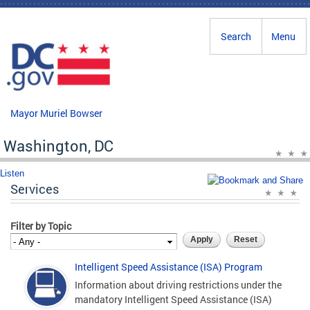
Skip to main content
Search
Menu
Mayor Muriel Bowser
Washington, DC
Listen
Services
Filter by Topic
Intelligent Speed Assistance (ISA) Program
Information about driving restrictions under the
mandatory Intelligent Speed Assistance (ISA)