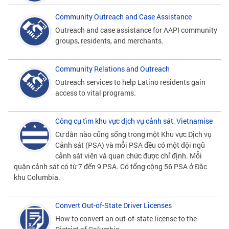
Community Outreach and Case Assistance
Outreach and case assistance for AAPI community
groups, residents, and merchants.
Community Relations and Outreach
Outreach services to help Latino residents gain
access to vital programs.
Công cụ tìm khu vực dịch vụ cảnh sát_Vietnamise
Cư dân nào cũng sống trong một Khu vực Dịch vụ
Cảnh sát (PSA) và mỗi PSA đều có một đội ngũ
cảnh sát viên và quan chức được chỉ định. Mỗi
quận cảnh sát có từ 7 đến 9 PSA. Có tổng cộng 56 PSA ở Đặc
khu Columbia.
Convert Out-of-State Driver Licenses
How to convert an out-of-state license to the