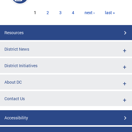
Pages
1
2
3
4
next ›
last »
Resources
District News
District Initiatives
About DC
Contact Us
Accessibility