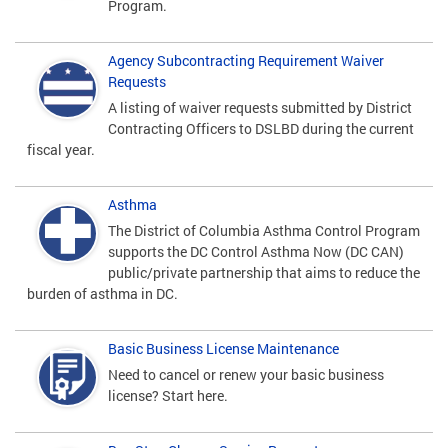
Program.
Agency Subcontracting Requirement Waiver
Requests
A listing of waiver requests submitted by District
Contracting Officers to DSLBD during the current
fiscal year.
Asthma
The District of Columbia Asthma Control Program
supports the DC Control Asthma Now (DC CAN)
public/private partnership that aims to reduce the
burden of asthma in DC.
Basic Business License Maintenance
Need to cancel or renew your basic business
license? Start here.