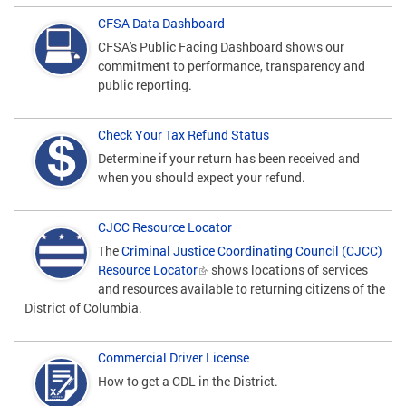
CFSA Data Dashboard
CFSA's Public Facing Dashboard shows our
commitment to performance, transparency and
public reporting.
Check Your Tax Refund Status
Determine if your return has been received and
when you should expect your refund.
CJCC Resource Locator
The
Criminal Justice Coordinating Council (CJCC)
Resource Locator
shows locations of services
and resources available to returning citizens of the
District of Columbia.
Commercial Driver License
How to get a CDL in the District.