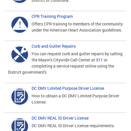
District of Columbia.
CPR Training Program
Offers CPR training to members of the community
under the American Heart Association guidelines.
Curb and Gutter Repairs
You can request curb and gutter repairs by calling
the Mayor's Citywide Call Center at
311
or
completing a service request online using the
District government's
DC DMV Limited Purpose Driver License
How to obtain a DC DMV Limited Purpose Driver
License.
DC DMV REAL ID Driver License
DC DMV REAL ID Driver License requirements.