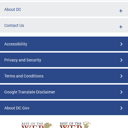
About DC
Contact Us
Accessibility
Privacy and Security
Terms and Conditions
Google Translate Disclaimer
About DC.Gov