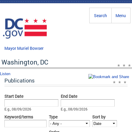
Skip to main content
Search
Menu
Mayor Muriel Bowser
Washington, DC
Listen
Publications
Start Date
End Date
Date
Date
E.g., 08/09/2026
E.g., 08/09/2026
Keyword/terms
Type
Sort by