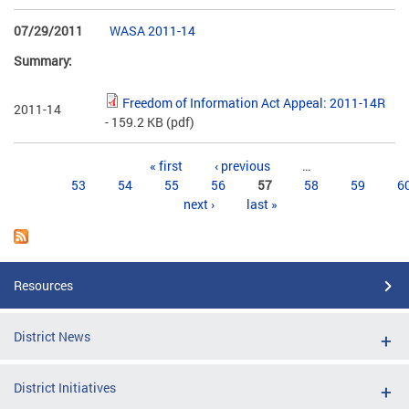
07/29/2011
WASA 2011-14
Summary:
Freedom of Information Act Appeal: 2011-14R
2011-14
- 159.2 KB
(pdf)
Pages
« first
‹ previous
…
53
54
55
56
57
58
59
6
next ›
last »
Resources
District News
District Initiatives