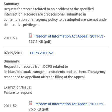
Summary:
Request for records related to an accident at the specified
intersection. Records are predecisional, submitted in
contemplation of an agency policy to be adopted are exempt under
deliberative privileges.
Freedom of Information Act Appeal: 2011-53
-
2011-53
137.1 KB
(pdf)
07/29/2011
DCPS 2011-52
Summary:
Request for records from DCPS related to
lesbian/bisexual/transgender students and teachers. The agency
responded to Appellant after the filing of the Appeal.
Exemption/Issue:
Failure to respond
Freedom of Information Act Appeal: 2011-52
-
2011-52
76.5 KB
(pdf)