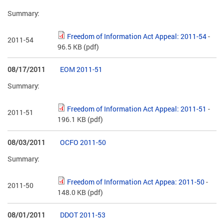
Summary:
Freedom of Information Act Appeal: 2011-54
-
2011-54
96.5 KB
(pdf)
08/17/2011
EOM 2011-51
Summary:
Freedom of Information Act Appeal: 2011-51
-
2011-51
196.1 KB
(pdf)
08/03/2011
OCFO 2011-50
Summary:
Freedom of Information Act Appea: 2011-50
-
2011-50
148.0 KB
(pdf)
08/01/2011
DDOT 2011-53