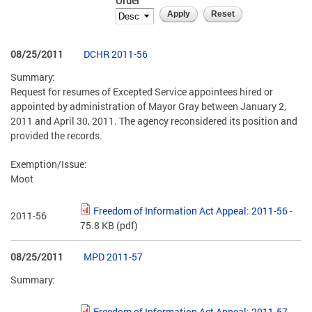
Order
08/25/2011
DCHR 2011-56
Summary:
Request for resumes of Excepted Service appointees hired or
appointed by administration of Mayor Gray between January 2,
2011 and April 30, 2011. The agency reconsidered its position and
provided the records.
Exemption/Issue:
Moot
Freedom of Information Act Appeal: 2011-56
-
2011-56
75.8 KB
(pdf)
08/25/2011
MPD 2011-57
Summary:
Freedom of Information Act Appeal: 2011-57
-