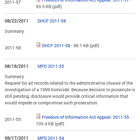
2011-57
93.5 KB
(pdf)
08/22/2011
DHCF 2011-58
Summary:
DHCF 2011-58
- 98.1 KB
(pdf)
2011-58
08/18/2011
MPD 2011-55
Summary:
Request for all records related to the administrative closure of the
investigation of a 1999 homicide. Because decision to prosecute is
still pending, disclosure would provide critical information that
would impede or compromise such prosecution.
Freedom of Information Act Appeal: 2011-55
-
2011-55
105.4 KB
(pdf)
08/17/2011
MPD 2011-54