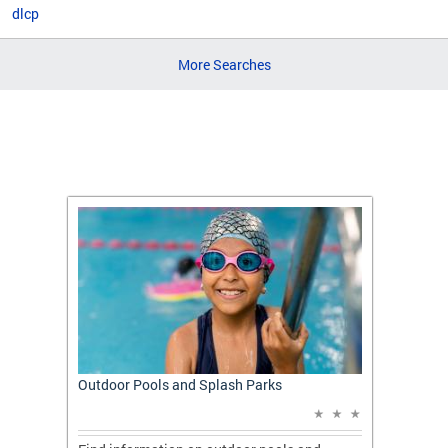
dlcp
More Searches
t: A
Outdoor Pools and Splash Parks
Apply 
Applic