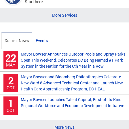
Start here.
More Services
District News
Events
Mayor Bowser Announces Outdoor Pools and Spray Parks
22
Open This Weekend, Celebrates DC Being Named #1 Park
MAY
System in the Nation for the 6th Year in a Row
Mayor Bowser and Bloomberg Philanthropies Celebrate
2
New Ward 8 Advanced Technical Center and Launch New
OCT
Health Care Apprenticeship Program, DC HEAL
Mayor Bowser Launches Talent Capital, First-of-its-Kind
1
Regional Workforce and Economic Development Initiative
OCT
More News