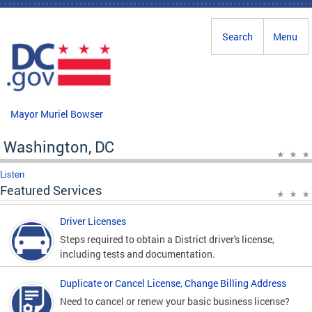
Skip to main content
Search
Menu
Mayor Muriel Bowser
Washington, DC
Listen
Featured Services
Driver Licenses
Steps required to obtain a District driver's license,
including tests and documentation.
Duplicate or Cancel License, Change Billing Address
Need to cancel or renew your basic business license?