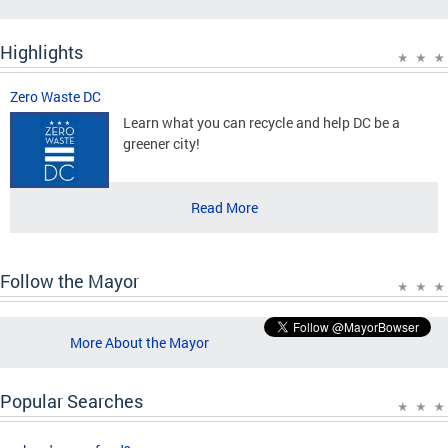
Highlights
Zero Waste DC
Learn what you can recycle and help DC be a
greener city!
Read More
Follow the Mayor
More About the Mayor
Popular Searches