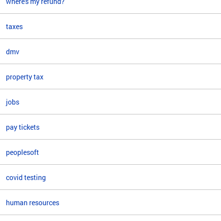
where's my refund?
taxes
dmv
property tax
jobs
pay tickets
peoplesoft
covid testing
human resources