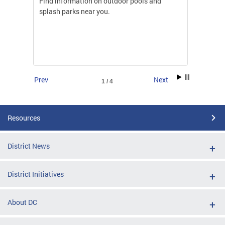
ones
Find information on outdoor pools and
College
ng her
splash parks near you.
availab
C.
2026.
Prev
Next
1 / 4
Resources
District News
District Initiatives
About DC