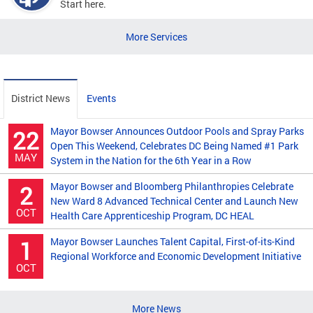
Start here.
More Services
District News
Events
Mayor Bowser Announces Outdoor Pools and Spray Parks
22
Open This Weekend, Celebrates DC Being Named #1 Park
MAY
System in the Nation for the 6th Year in a Row
Mayor Bowser and Bloomberg Philanthropies Celebrate
2
New Ward 8 Advanced Technical Center and Launch New
OCT
Health Care Apprenticeship Program, DC HEAL
Mayor Bowser Launches Talent Capital, First-of-its-Kind
1
Regional Workforce and Economic Development Initiative
OCT
More News