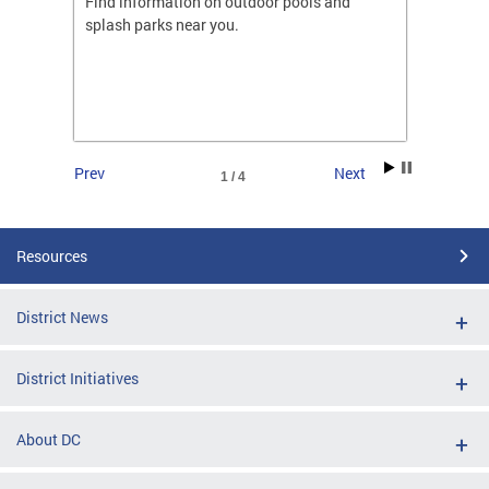
ones
Find information on outdoor pools and
College
ng her
splash parks near you.
availab
C.
2026.
Prev
Next
1 / 4
Resources
District News
District Initiatives
About DC