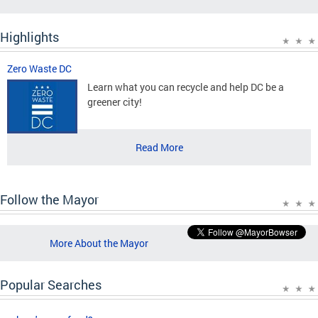
Highlights
Zero Waste DC
Learn what you can recycle and help DC be a
greener city!
Read More
Follow the Mayor
More About the Mayor
Popular Searches