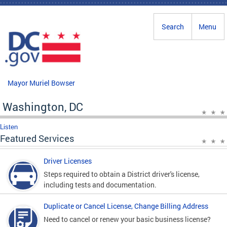
Skip to main content
Search
Menu
Mayor Muriel Bowser
Washington, DC
Listen
Featured Services
Driver Licenses
Steps required to obtain a District driver's license,
including tests and documentation.
Duplicate or Cancel License, Change Billing Address
Need to cancel or renew your basic business license?