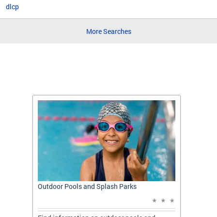
dlcp
More Searches
t: A
Outdoor Pools and Splash Parks
Apply 
Applic