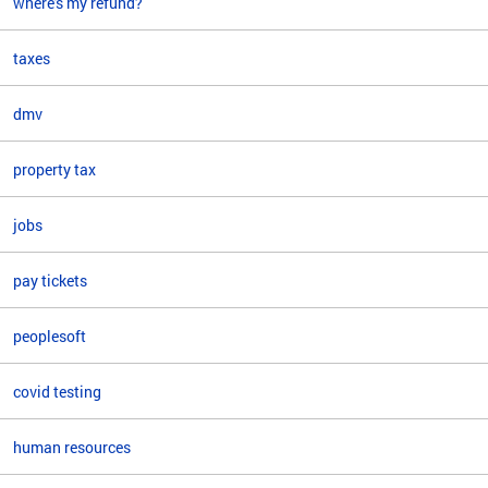
where's my refund?
taxes
dmv
property tax
jobs
pay tickets
peoplesoft
covid testing
human resources