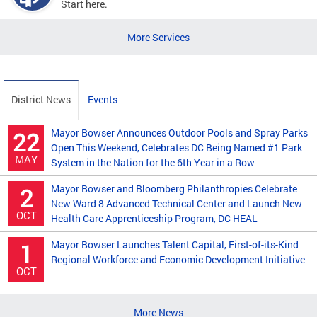
Start here.
More Services
District News
Events
Mayor Bowser Announces Outdoor Pools and Spray Parks
22
Open This Weekend, Celebrates DC Being Named #1 Park
MAY
System in the Nation for the 6th Year in a Row
Mayor Bowser and Bloomberg Philanthropies Celebrate
2
New Ward 8 Advanced Technical Center and Launch New
OCT
Health Care Apprenticeship Program, DC HEAL
Mayor Bowser Launches Talent Capital, First-of-its-Kind
1
Regional Workforce and Economic Development Initiative
OCT
More News