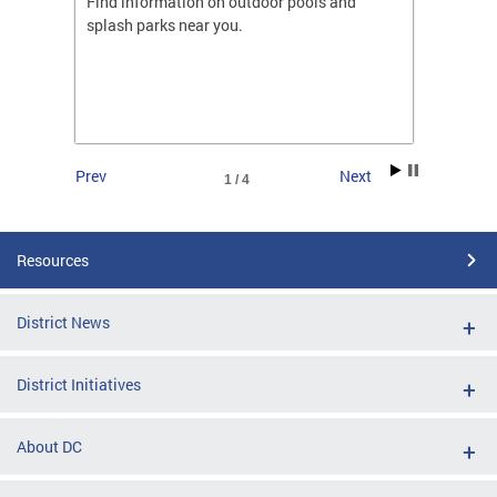
ones
Find information on outdoor pools and
College
ng her
splash parks near you.
availab
C.
2026.
Prev
Next
1 / 4
Resources
District News
District Initiatives
About DC