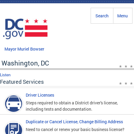
Skip to main content
Search
Menu
Mayor Muriel Bowser
Washington, DC
Listen
Featured Services
Driver Licenses
Steps required to obtain a District driver's license,
including tests and documentation.
Duplicate or Cancel License, Change Billing Address
Need to cancel or renew your basic business license?