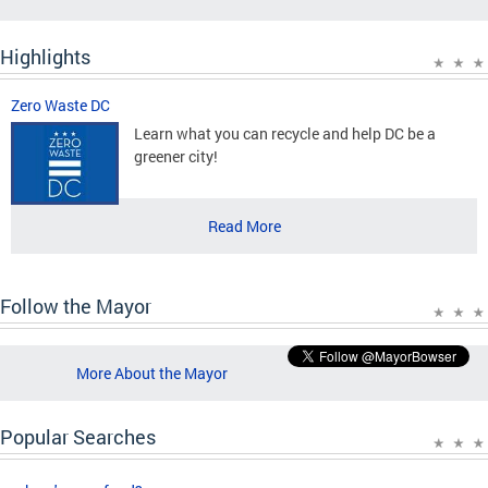
Highlights
Zero Waste DC
Learn what you can recycle and help DC be a
greener city!
Read More
Follow the Mayor
More About the Mayor
Popular Searches