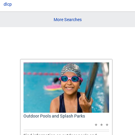
dlcp
More Searches
t: A
Outdoor Pools and Splash Parks
Apply 
Applic