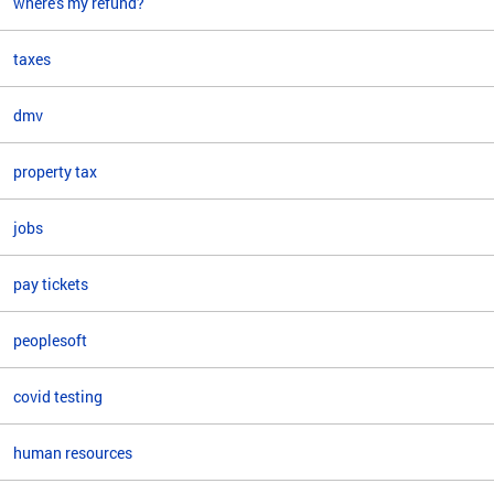
where's my refund?
taxes
dmv
property tax
jobs
pay tickets
peoplesoft
covid testing
human resources