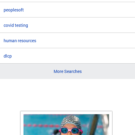
peoplesoft
covid testing
human resources
dlcp
More Searches