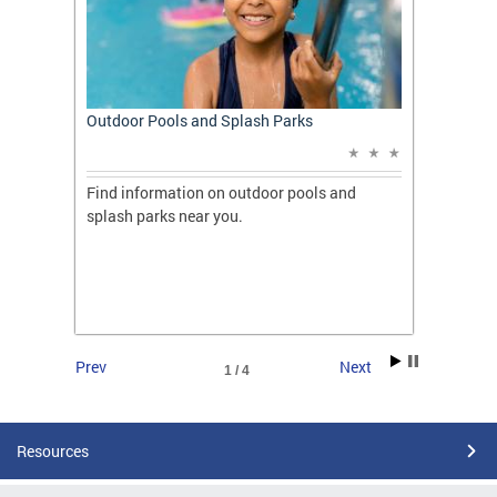
t: A
Outdoor Pools and Splash Parks
Apply 
Applic
ones
Find information on outdoor pools and
College
ng her
splash parks near you.
availab
C.
2026.
Prev
Next
1 / 4
Resources