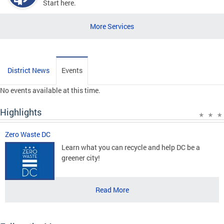
Start here.
More Services
District News
Events
No events available at this time.
Highlights
Zero Waste DC
Learn what you can recycle and help DC be a
greener city!
Read More