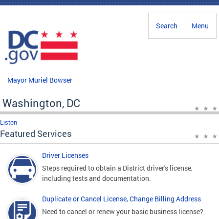
Skip to main content
Search
Menu
Mayor Muriel Bowser
Washington, DC
Listen
Featured Services
Driver Licenses
Steps required to obtain a District driver's license,
including tests and documentation.
Duplicate or Cancel License, Change Billing Address
Need to cancel or renew your basic business license?