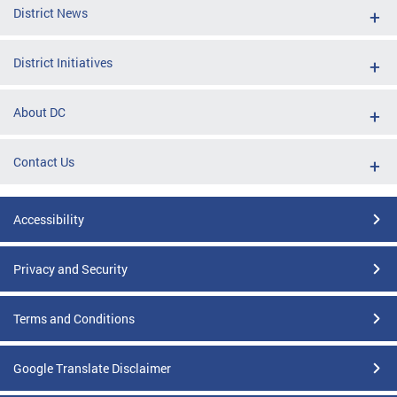
District News
District Initiatives
About DC
Contact Us
Accessibility
Privacy and Security
Terms and Conditions
Google Translate Disclaimer