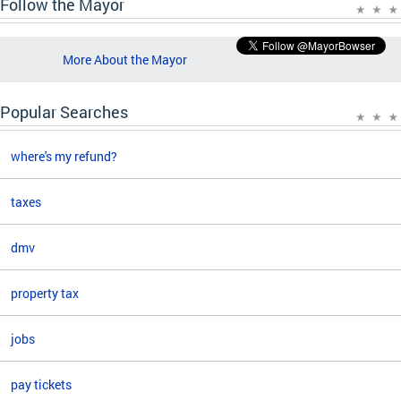
Follow the Mayor
More About the Mayor
Popular Searches
where's my refund?
taxes
dmv
property tax
jobs
pay tickets