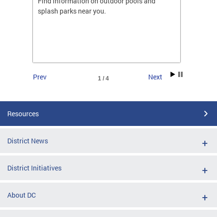
ones
Find information on outdoor pools and
College
ng her
splash parks near you.
availab
C.
2026.
Prev
Next
1 / 4
Resources
District News
District Initiatives
About DC