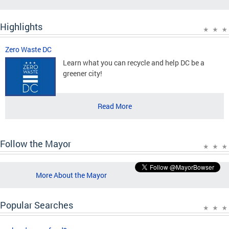
Highlights
Zero Waste DC
Learn what you can recycle and help DC be a
greener city!
Read More
Follow the Mayor
More About the Mayor
Popular Searches