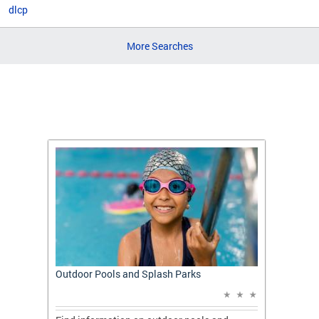
dlcp
More Searches
t: A
Outdoor Pools and Splash Parks
Apply 
Applic