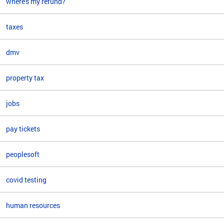
where's my refund?
taxes
dmv
property tax
jobs
pay tickets
peoplesoft
covid testing
human resources