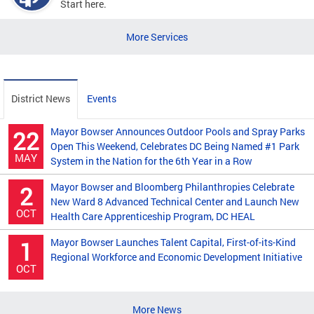
Start here.
More Services
District News
Events
Mayor Bowser Announces Outdoor Pools and Spray Parks
22
Open This Weekend, Celebrates DC Being Named #1 Park
MAY
System in the Nation for the 6th Year in a Row
Mayor Bowser and Bloomberg Philanthropies Celebrate
2
New Ward 8 Advanced Technical Center and Launch New
OCT
Health Care Apprenticeship Program, DC HEAL
Mayor Bowser Launches Talent Capital, First-of-its-Kind
1
Regional Workforce and Economic Development Initiative
OCT
More News