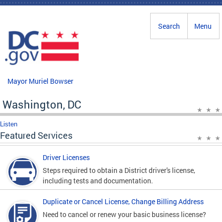
Skip to main content
Search
Menu
Mayor Muriel Bowser
Washington, DC
Listen
Featured Services
Driver Licenses
Steps required to obtain a District driver's license,
including tests and documentation.
Duplicate or Cancel License, Change Billing Address
Need to cancel or renew your basic business license?