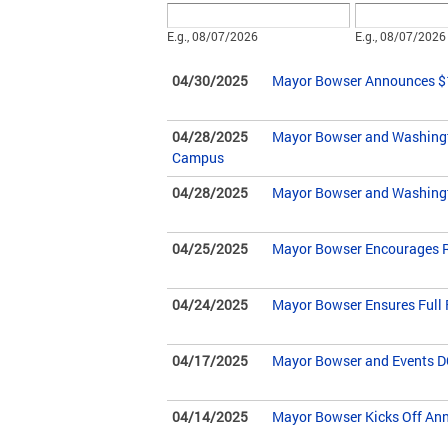
Date
Date
E.g., 08/07/2026
E.g., 08/07/2026
04/30/2025
Mayor Bowser Announces $10
04/28/2025
Mayor Bowser and Washingto
Campus
04/28/2025
Mayor Bowser and Washingt
04/25/2025
Mayor Bowser Encourages Res
04/24/2025
Mayor Bowser Ensures Full F
04/17/2025
Mayor Bowser and Events DC
04/14/2025
Mayor Bowser Kicks Off Annu