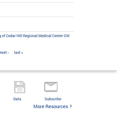
g of Cedar Hill Regional Medical Center GW
next ›
last »
Data
Subscribe
More Resources