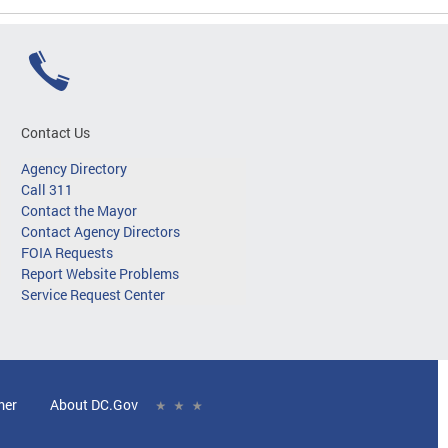
Contact Us
Agency Directory
Call 311
Contact the Mayor
Contact Agency Directors
FOIA Requests
Report Website Problems
Service Request Center
mer
About DC.Gov