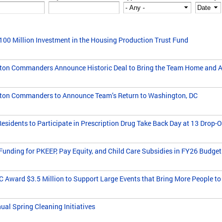
0 Million Investment in the Housing Production Trust Fund
n Commanders Announce Historic Deal to Bring the Team Home and Act
on Commanders to Announce Team’s Return to Washington, DC
idents to Participate in Prescription Drug Take Back Day at 13 Drop-Off
unding for PKEEP, Pay Equity, and Child Care Subsidies in FY26 Budget
 Award $3.5 Million to Support Large Events that Bring More People to
al Spring Cleaning Initiatives