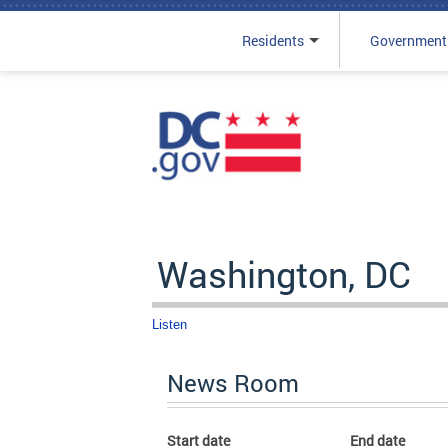
Residents
Government
Skip to main content
Washington, DC
Listen
News Room
Start date
End date