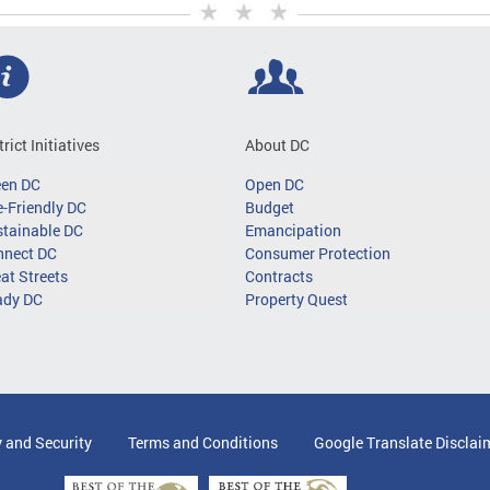
trict Initiatives
About DC
een DC
Open DC
-Friendly DC
Budget
tainable DC
Emancipation
nnect DC
Consumer Protection
at Streets
Contracts
ady DC
Property Quest
y and Security
Terms and Conditions
Google Translate Disclai