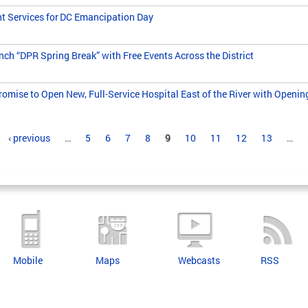
nt Services for DC Emancipation Day
h “DPR Spring Break” with Free Events Across the District
omise to Open New, Full-Service Hospital East of the River with Openin
‹ previous
…
5
6
7
8
9
10
11
12
13
…
Mobile
Maps
Webcasts
RSS