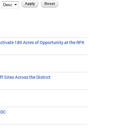
ivate 180 Acres of Opportunity at the RFK
 Sites Across the District
 DC