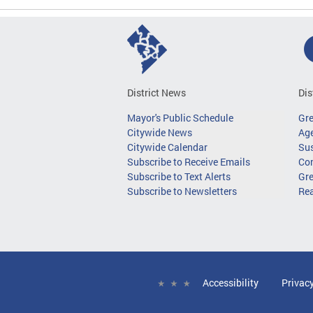
District News
Dis
Mayor's Public Schedule
Gr
Citywide News
Age
Citywide Calendar
Sus
Subscribe to Receive Emails
Co
Subscribe to Text Alerts
Gre
Subscribe to Newsletters
Re
Accessibility
Privac