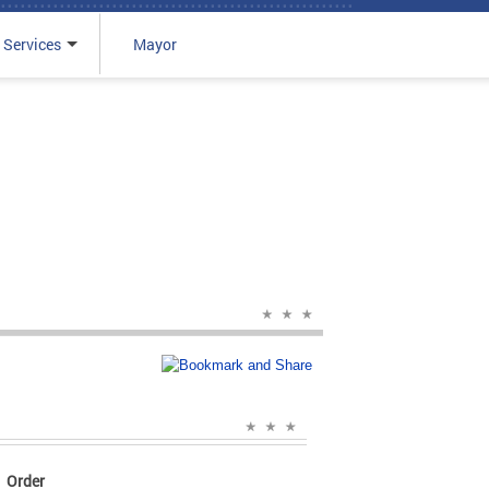
 Services
Mayor
Order