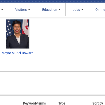
Visitors
Education
Jobs
Online
Mayor Muriel Bowser
Keyword/terms
Type
Sort by