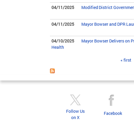
04/11/2025
Modified District Governme
04/11/2025
Mayor Bowser and DPR Launc
04/10/2025
Mayor Bowser Delivers on Pr
Health
Pages
« first
Follow Us
Facebook
on X