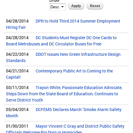
Order
04/28/2014
DPR to Hold Third 2014 Summer Employment
Hiring Fair
04/28/2014
DC Students Must Register DC One Cards to
Board Metrobuses and DC Circulator Buses for Free
04/22/2014
DDOT Issues New Green Infrastructure Design
Standards
04/21/2014
Contemporary Public Art Is Coming to the
Capital!
03/11/2014
Trayon White, Passionate Education Advocate,
Steps Down from the State Board of Education, Continues to
Serve District Youth
03/04/2014
DCFEMS Declares March ‘Smoke Alarm Safety
Month
01/30/2011
Mayor Vincent C Gray and District Public Safety
Officials Welcome Big Drop in Homicides