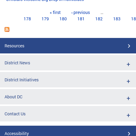
Pages
« first
‹ previous
…
178
179
180
181
182
183
18
Resources
District News
District Initiatives
About DC
Contact Us
Accessibility