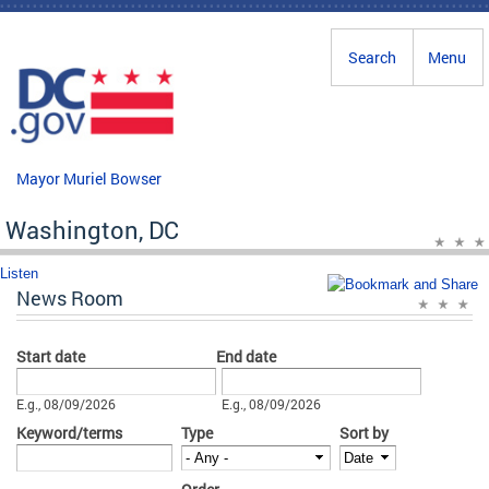
Skip to main content
Search
Menu
Mayor Muriel Bowser
Washington, DC
Listen
News Room
Start date
End date
Date
Date
E.g., 08/09/2026
E.g., 08/09/2026
Keyword/terms
Type
Sort by