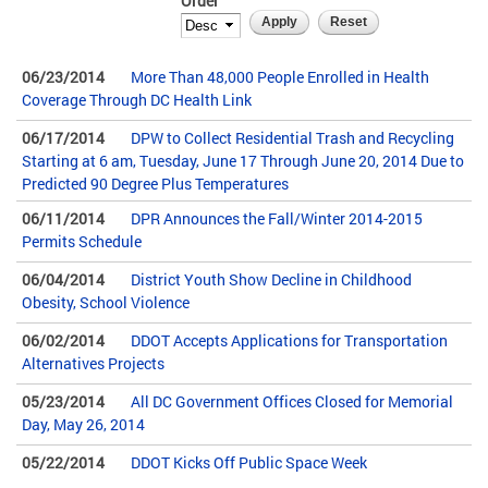
Order
06/23/2014
More Than 48,000 People Enrolled in Health
Coverage Through DC Health Link
06/17/2014
DPW to Collect Residential Trash and Recycling
Starting at 6 am, Tuesday, June 17 Through June 20, 2014 Due to
Predicted 90 Degree Plus Temperatures
06/11/2014
DPR Announces the Fall/Winter 2014-2015
Permits Schedule
06/04/2014
District Youth Show Decline in Childhood
Obesity, School Violence
06/02/2014
DDOT Accepts Applications for Transportation
Alternatives Projects
05/23/2014
All DC Government Offices Closed for Memorial
Day, May 26, 2014
05/22/2014
DDOT Kicks Off Public Space Week