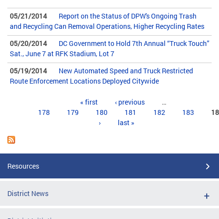
05/21/2014
Report on the Status of DPW's Ongoing Trash
and Recycling Can Removal Operations, Higher Recycling Rates
05/20/2014
DC Government to Hold 7th Annual “Truck Touch”
Sat., June 7 at RFK Stadium, Lot 7
05/19/2014
New Automated Speed and Truck Restricted
Route Enforcement Locations Deployed Citywide
Pages
« first
‹ previous
…
178
179
180
181
182
183
18
›
last »
Resources
District News