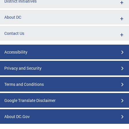
District Initiatives
About DC
Contact Us
Accessibility
Privacy and Security
Terms and Conditions
Google Translate Disclaimer
About DC.Gov