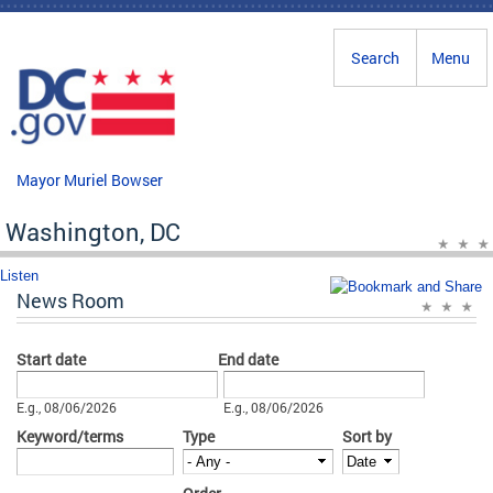
Skip to main content
Search
Menu
Mayor Muriel Bowser
Washington, DC
Listen
News Room
Start date
End date
Date
Date
E.g., 08/06/2026
E.g., 08/06/2026
Keyword/terms
Type
Sort by