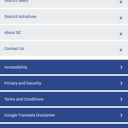
District News
District Initiatives
About DC
Contact Us
Accessibility
Privacy and Security
Terms and Conditions
Google Translate Disclaimer