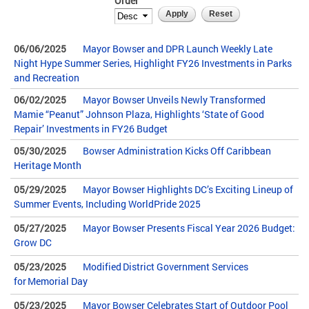
Order
06/06/2025
Mayor Bowser and DPR Launch Weekly Late
Night Hype Summer Series, Highlight FY26 Investments in Parks
and Recreation
06/02/2025
Mayor Bowser Unveils Newly Transformed
Mamie “Peanut” Johnson Plaza, Highlights ‘State of Good
Repair’ Investments in FY26 Budget
05/30/2025
Bowser Administration Kicks Off Caribbean
Heritage Month
05/29/2025
Mayor Bowser Highlights DC’s Exciting Lineup of
Summer Events, Including WorldPride 2025
05/27/2025
Mayor Bowser Presents Fiscal Year 2026 Budget:
Grow DC
05/23/2025
Modified District Government Services
for Memorial Day
05/23/2025
Mayor Bowser Celebrates Start of Outdoor Pool