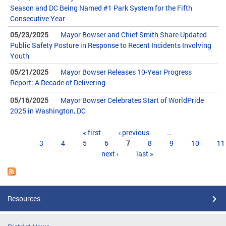
Season and DC Being Named #1 Park System for the Fifth
Consecutive Year
05/23/2025
Mayor Bowser and Chief Smith Share Updated
Public Safety Posture in Response to Recent Incidents Involving
Youth
05/21/2025
Mayor Bowser Releases 10-Year Progress
Report: A Decade of Delivering
05/16/2025
Mayor Bowser Celebrates Start of WorldPride
2025 in Washington, DC
Pages
« first
‹ previous
…
3
4
5
6
7
8
9
10
11
next ›
last »
Resources