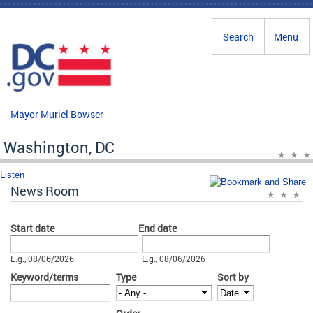
Skip to main content
Search
Menu
Mayor Muriel Bowser
Washington, DC
Listen
News Room
Start date
End date
Date
Date
E.g., 08/06/2026
E.g., 08/06/2026
Keyword/terms
Type
Sort by