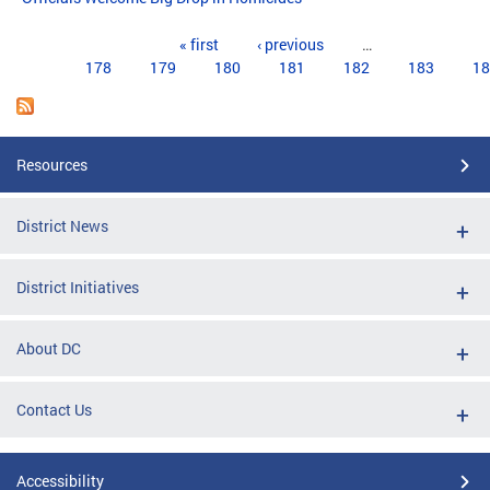
Pages
« first
‹ previous
…
178
179
180
181
182
183
18
Resources
District News
District Initiatives
About DC
Contact Us
Accessibility