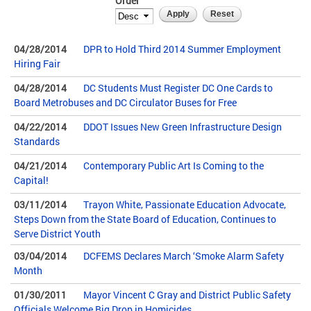
Order
04/28/2014
DPR to Hold Third 2014 Summer Employment
Hiring Fair
04/28/2014
DC Students Must Register DC One Cards to
Board Metrobuses and DC Circulator Buses for Free
04/22/2014
DDOT Issues New Green Infrastructure Design
Standards
04/21/2014
Contemporary Public Art Is Coming to the
Capital!
03/11/2014
Trayon White, Passionate Education Advocate,
Steps Down from the State Board of Education, Continues to
Serve District Youth
03/04/2014
DCFEMS Declares March ‘Smoke Alarm Safety
Month
01/30/2011
Mayor Vincent C Gray and District Public Safety
Officials Welcome Big Drop in Homicides