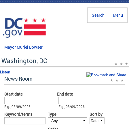
Skip to main content
Search
Menu
Mayor Muriel Bowser
Washington, DC
Listen
News Room
Start date
End date
Date
Date
E.g., 08/09/2026
E.g., 08/09/2026
Keyword/terms
Type
Sort by