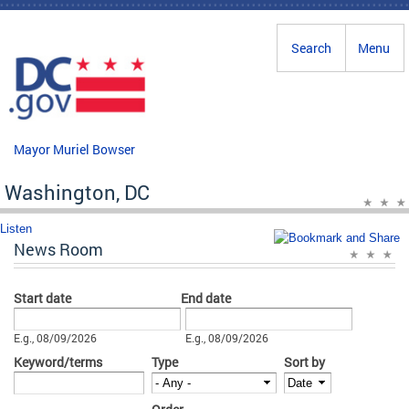
Skip to main content
Search
Menu
Mayor Muriel Bowser
Washington, DC
Listen
News Room
Start date
End date
Date
Date
E.g., 08/09/2026
E.g., 08/09/2026
Keyword/terms
Type
Sort by