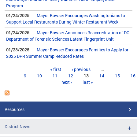
Program
01/24/2025
Mayor Bowser Encourages Washingtonians to
Support Local Restaurants During Winter Restaurant Week
01/24/2025
Mayor Bowser Announces Reaccreditation of DC
Department of Forensic Sciences Latent Fingerprint Unit
01/23/2025
Mayor Bowser Encourages Families to Apply for
2025 DPR Summer Camp Reduced Rates
Pages
« first
‹ previous
…
9
10
11
12
13
14
15
16
next ›
last »
Resources
District News