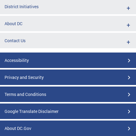
District Initiatives
About DC
Contact Us
Accessibility
Privacy and Security
Terms and Conditions
Google Translate Disclaimer
About DC.Gov