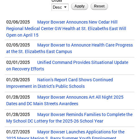
Order
02/06/2025
Mayor Bowser Announces New Cedar Hill
Regional Medical Center GW Health at St. Elizabeths East Will
Open on April 15
02/05/2025
Mayor Bowser to Announce Health Care Progress
at the St. Elizabeths East Campus
02/01/2025
Unified Command Provides Situational Update
on Recovery Efforts
01/29/2025
Nation’s Report Card Shows Continued
Improvement in District’s Public Schools
01/28/2025
Mayor Bowser Announces Art All Night 2025
Dates and DC Main Streets Awardees
01/28/2025
Mayor Bowser Reminds Families to Complete the
My School DC Lottery for the 2025-26 School Year
01/27/2025
Mayor Bowser Launches Applications for the
2025 Mayor Marion S. Barry Summer Youth Employment