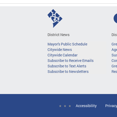
District News
Dis
Mayor's Public Schedule
Gr
Citywide News
Age
Citywide Calendar
Sus
Subscribe to Receive Emails
Co
Subscribe to Text Alerts
Gre
Subscribe to Newsletters
Re
Accessibility
Privac