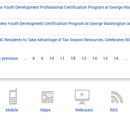
Youth Development Professional Certification Program at George Was
New Youth Development Certification Program at George Washington Un
 Residents to Take Advantage of Tax Season Resources, Celebrates 50 
‹ previous
…
8
9
10
11
12
13
14
15
16
…
Mobile
Maps
Webcasts
RSS