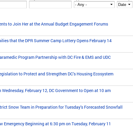
ents to Join Her at the Annual Budget Engagement Forums
lies that the DPR Summer Camp Lottery Opens February 14
ramedic Program Partnership with DC Fire & EMS and UDC
islation to Protect and Strengthen DC’s Housing Ecosystem
n Wednesday, February 12, DC Government to Open at 10 am
trict Snow Team in Preparation for Tuesday’s Forecasted Snowfall
w Emergency Beginning at 6:30 pm on Tuesday, February 11