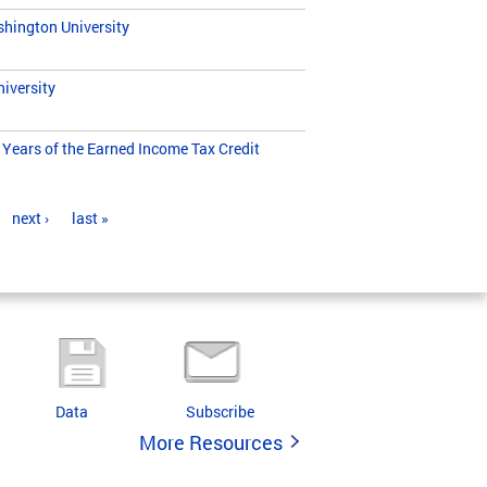
hington University
iversity
Years of the Earned Income Tax Credit
next ›
last »
Data
Subscribe
More Resources