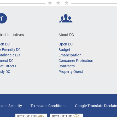
trict Initiatives
About DC
een DC
Open DC
-Friendly DC
Budget
tainable DC
Emancipation
nnect DC
Consumer Protection
at Streets
Contracts
ady DC
Property Quest
y and Security
Terms and Conditions
Google Translate Disclai