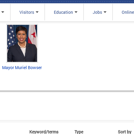
Visitors
Education
Jobs
Online
Mayor Muriel Bowser
Keyword/terms
Type
Sort by