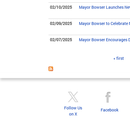
02/10/2025
Mayor Bowser Launches New 
02/09/2025
Mayor Bowser to Celebrate 
02/07/2025
Mayor Bowser Encourages DC
Pages
« first
Follow Us
Facebook
on X