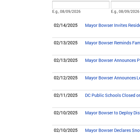
Date
Date
E.g., 08/09/2026
E.g., 08/09/2026
02/14/2025
Mayor Bowser Invites Resid
02/13/2025
Mayor Bowser Reminds Fami
02/13/2025
Mayor Bowser Announces Pa
02/12/2025
Mayor Bowser Announces Leg
02/11/2025
DC Public Schools Closed o
02/10/2025
Mayor Bowser to Deploy Dis
02/10/2025
Mayor Bowser Declares Sno