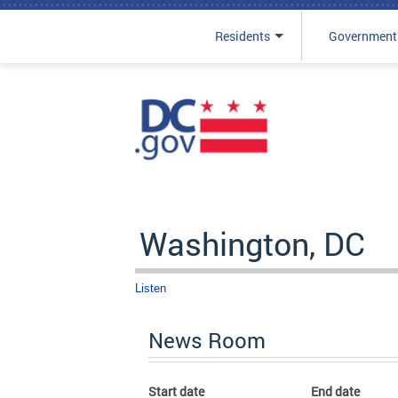
Residents
Government
Skip to main content
Washington, DC
Listen
News Room
Start date
End date