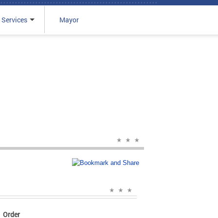
 Services
Mayor
Order