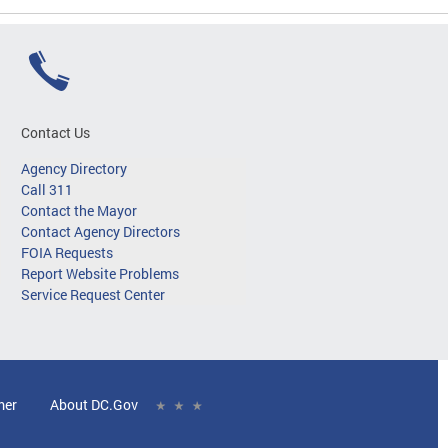
Contact Us
Agency Directory
Call 311
Contact the Mayor
Contact Agency Directors
FOIA Requests
Report Website Problems
Service Request Center
mer
About DC.Gov