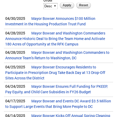
Order
04/30/2025
Mayor Bowser Announces $100 Million
Investment in the Housing Production Trust Fund
04/28/2025
Mayor Bowser and Washington Commanders
Announce Historic Deal to Bring the Team Home and Activate
180 Acres of Opportunity at the RFK Campus
04/28/2025
Mayor Bowser and Washington Commanders to
Announce Team’s Return to Washington, DC
04/25/2025
Mayor Bowser Encourages Residents to
Participate in Prescription Drug Take Back Day at 13 Drop-Off
Sites Across the District
04/24/2025
Mayor Bowser Ensures Full Funding for PKEEP,
Pay Equity, and Child Care Subsidies in FY26 Budget
04/17/2025
Mayor Bowser and Events DC Award $3.5 Million
to Support Large Events that Bring More People to DC
04/14/2025
Mayor Bowser Kicks Off Annual Spring Cleaning