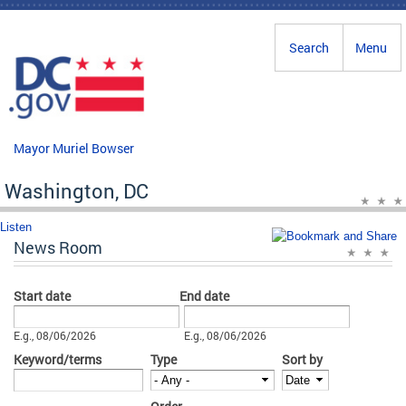
Skip to main content
Search
Menu
Mayor Muriel Bowser
Washington, DC
Listen
News Room
Start date
End date
Date
Date
E.g., 08/06/2026
E.g., 08/06/2026
Keyword/terms
Type
Sort by