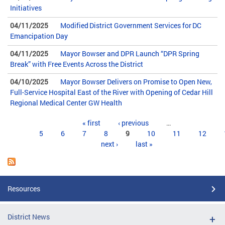
Initiatives
04/11/2025
Modified District Government Services for DC
Emancipation Day
04/11/2025
Mayor Bowser and DPR Launch “DPR Spring
Break” with Free Events Across the District
04/10/2025
Mayor Bowser Delivers on Promise to Open New,
Full-Service Hospital East of the River with Opening of Cedar Hill
Regional Medical Center GW Health
Pages
« first
‹ previous
…
5
6
7
8
9
10
11
12
next ›
last »
Resources
District News