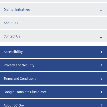
District Initiatives
About DC
Contact Us
Accessibility
Privacy and Security
Terms and Conditions
Google Translate Disclaimer
About DC.Gov