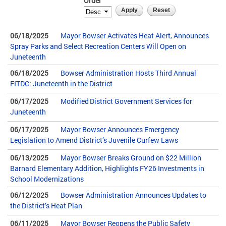
Order
06/18/2025
Mayor Bowser Activates Heat Alert, Announces
Spray Parks and Select Recreation Centers Will Open on
Juneteenth
06/18/2025
Bowser Administration Hosts Third Annual
FITDC: Juneteenth in the District
06/17/2025
Modified District Government Services for
Juneteenth
06/17/2025
Mayor Bowser Announces Emergency
Legislation to Amend District’s Juvenile Curfew Laws
06/13/2025
Mayor Bowser Breaks Ground on $22 Million
Barnard Elementary Addition, Highlights FY26 Investments in
School Modernizations
06/12/2025
Bowser Administration Announces Updates to
the District’s Heat Plan
06/11/2025
Mayor Bowser Reopens the Public Safety