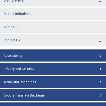
District News
District Initiatives
About DC
Contact Us
Accessibility
Privacy and Security
Terms and Conditions
Google Translate Disclaimer