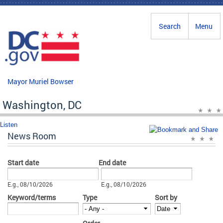
Skip to main content
Search
Menu
Mayor Muriel Bowser
Washington, DC
Listen
News Room
Start date
End date
Date
Date
E.g., 08/10/2026
E.g., 08/10/2026
Keyword/terms
Type
Sort by