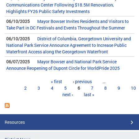
Communications Center Following $18.5M Renovation,
Highlights FY26 Public Safety Investments
06/10/2025
Mayor Bowser Invites Residents and Visitors to
Take Part in DC Festivals and Events Throughout the Summer
06/10/2025
District of Columbia, Georgetown University and
National Park Service Announce Agreement to Increase Public
Waterfront Access along the Georgetown Waterfront
06/07/2025
Mayor Bowser and National Park Service
Announce Reopening of Dupont Circle for WorldPride 2025
Pages
« first
‹ previous
…
2
3
4
5
6
7
8
9
10
next ›
last »
Resources