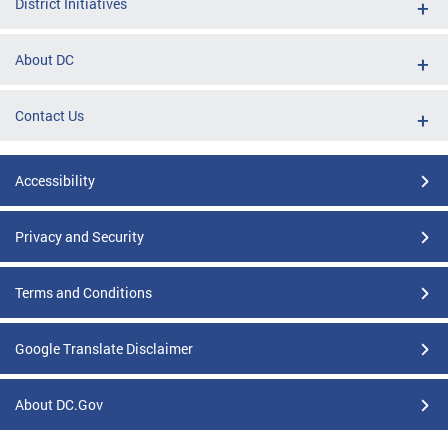
District Initiatives
About DC
Contact Us
Accessibility
Privacy and Security
Terms and Conditions
Google Translate Disclaimer
About DC.Gov