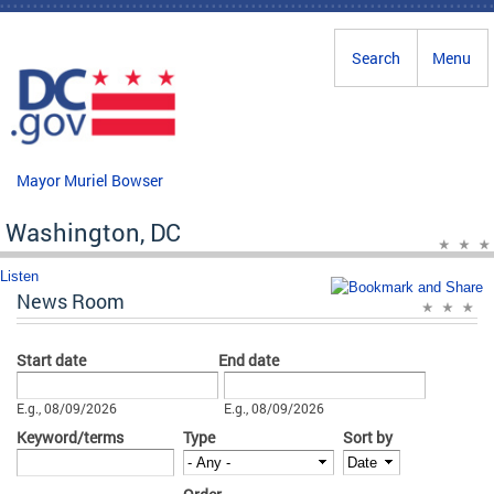
Skip to main content
Search
Menu
Mayor Muriel Bowser
Washington, DC
Listen
News Room
Start date
End date
Date
Date
E.g., 08/09/2026
E.g., 08/09/2026
Keyword/terms
Type
Sort by