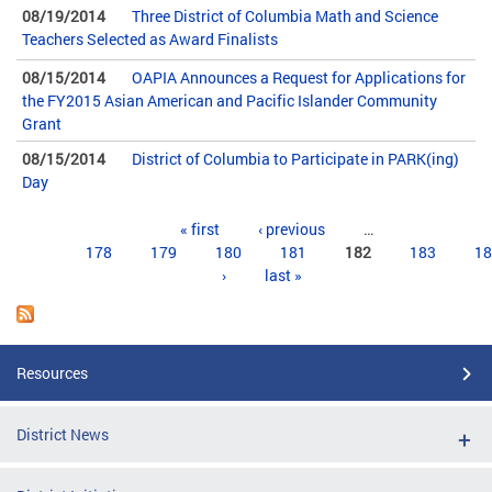
08/19/2014
Three District of Columbia Math and Science
Teachers Selected as Award Finalists
08/15/2014
OAPIA Announces a Request for Applications for
the FY2015 Asian American and Pacific Islander Community
Grant
08/15/2014
District of Columbia to Participate in PARK(ing)
Day
Pages
« first
‹ previous
…
178
179
180
181
182
183
18
›
last »
Resources
District News