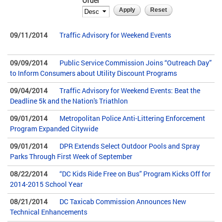
Order
09/11/2014
Traffic Advisory for Weekend Events
09/09/2014
Public Service Commission Joins “Outreach Day”
to Inform Consumers about Utility Discount Programs
09/04/2014
Traffic Advisory for Weekend Events: Beat the
Deadline 5k and the Nation's Triathlon
09/01/2014
Metropolitan Police Anti-Littering Enforcement
Program Expanded Citywide
09/01/2014
DPR Extends Select Outdoor Pools and Spray
Parks Through First Week of September
08/22/2014
“DC Kids Ride Free on Bus” Program Kicks Off for
2014-2015 School Year
08/21/2014
DC Taxicab Commission Announces New
Technical Enhancements